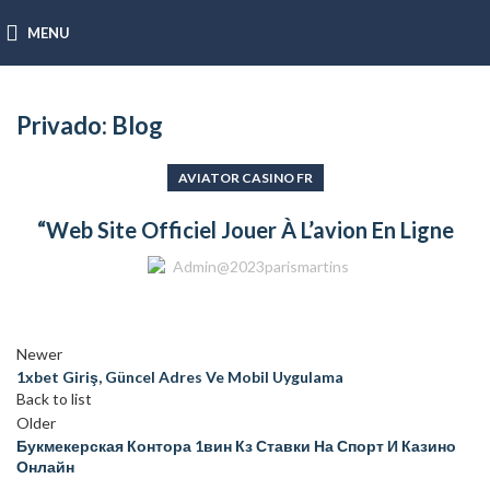
MENU
R$
0.00
Privado: Blog
AVIATOR CASINO FR
“Web Site Officiel Jouer À L’avion En Ligne
Admin@2023parismartins
Newer
1xbet Giriş, Güncel Adres Ve Mobil Uygulama
Back to list
Older
Букмекерская Контора 1вин Кз Ставки На Спорт И Казино
Онлайн