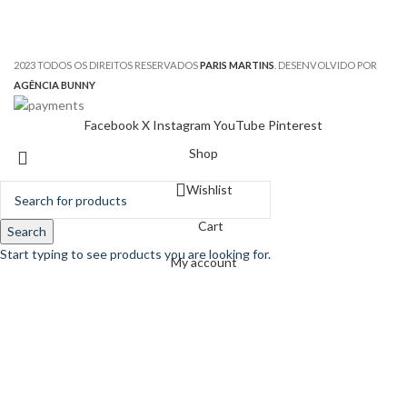
2023 TODOS OS DIREITOS RESERVADOS
PARIS MARTINS
. DESENVOLVIDO POR
AGÊNCIA BUNNY
Facebook
X
Instagram
YouTube
Pinterest
Shop
Wishlist
Cart
Search
Start typing to see products you are looking for.
My account