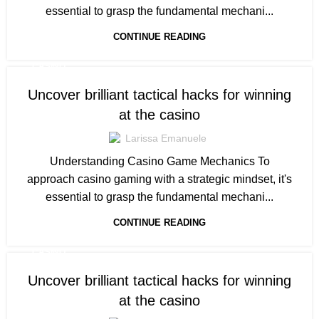
essential to grasp the fundamental mechani...
CONTINUE READING
CASINO
Uncover brilliant tactical hacks for winning
at the casino
Larissa Emanuele
Understanding Casino Game Mechanics To
approach casino gaming with a strategic mindset, it's
essential to grasp the fundamental mechani...
CONTINUE READING
CASINO
Uncover brilliant tactical hacks for winning
at the casino