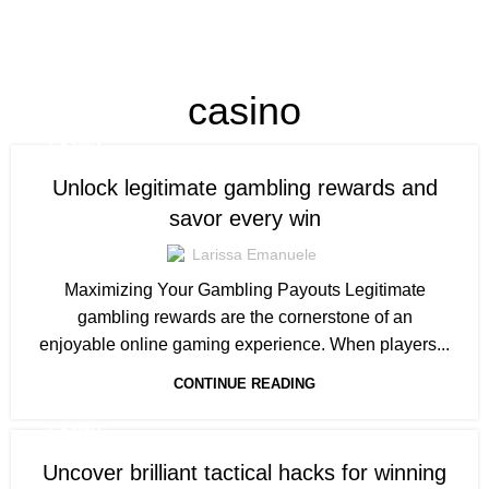
0
Menu
R$
0.00
casino
CASINO
Unlock legitimate gambling rewards and
savor every win
Larissa Emanuele
Maximizing Your Gambling Payouts Legitimate
gambling rewards are the cornerstone of an
enjoyable online gaming experience. When players...
CONTINUE READING
CASINO
Uncover brilliant tactical hacks for winning