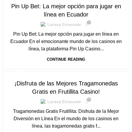
Pin Up Bet: La mejor opción para jugar en
línea en Ecuador
0
Larissa Emanuele
Pin Up Bet: La mejor opción para jugar en línea en
Ecuador En el emocionante mundo de los casinos en
línea, la plataforma Pin Up Casino...
CONTINUE READING
CASINO
¡Disfruta de las Mejores Tragamonedas
Gratis en Frutillita Casino!
0
Larissa Emanuele
Tragamonedas Gratis Frutillita: Disfruta de la Mejor
Diversión en Línea En el mundo de los casinos en
línea, las tragamonedas gratis f...