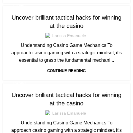
CASINO
Uncover brilliant tactical hacks for winning
at the casino
Larissa Emanuele
Understanding Casino Game Mechanics To
approach casino gaming with a strategic mindset, it's
essential to grasp the fundamental mechani...
CONTINUE READING
CASINO
Uncover brilliant tactical hacks for winning
at the casino
Larissa Emanuele
Understanding Casino Game Mechanics To
approach casino gaming with a strategic mindset, it's