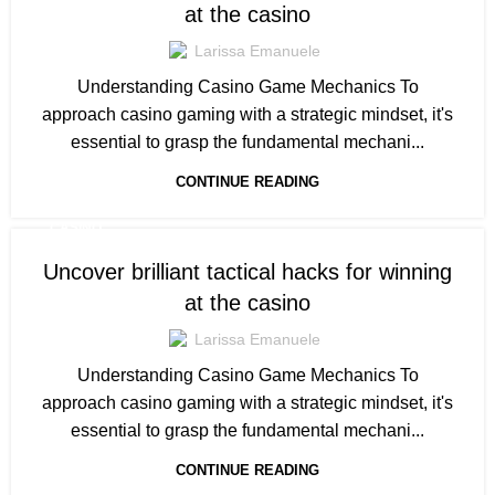
at the casino
Larissa Emanuele
Understanding Casino Game Mechanics To
approach casino gaming with a strategic mindset, it's
essential to grasp the fundamental mechani...
CONTINUE READING
CASINO
Uncover brilliant tactical hacks for winning
at the casino
Larissa Emanuele
Understanding Casino Game Mechanics To
approach casino gaming with a strategic mindset, it's
essential to grasp the fundamental mechani...
CONTINUE READING