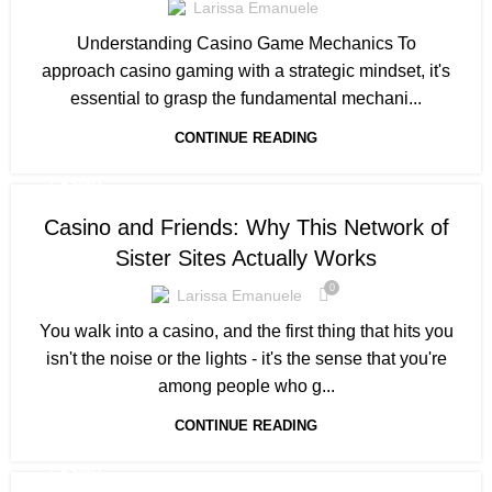
Larissa Emanuele
Understanding Casino Game Mechanics To
approach casino gaming with a strategic mindset, it's
essential to grasp the fundamental mechani...
CONTINUE READING
CASINO
Casino and Friends: Why This Network of
Sister Sites Actually Works
0
Larissa Emanuele
You walk into a casino, and the first thing that hits you
isn't the noise or the lights - it's the sense that you're
among people who g...
CONTINUE READING
CASINO