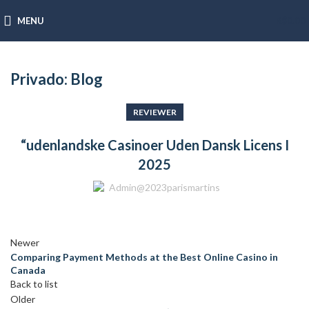
MENU
R$
0.00
Privado: Blog
REVIEWER
“udenlandske Casinoer Uden Dansk Licens I
2025
Admin@2023parismartins
Newer
Comparing Payment Methods at the Best Online Casino in
Canada
Back to list
Older