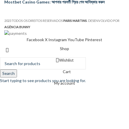
Mostbet Casino Games: আপনার পরবর্তী প্রিয় গেম আবিষ্কার করুন
2023 TODOS OS DIREITOS RESERVADOS
PARIS MARTINS
. DESENVOLVIDO POR
AGÊNCIA BUNNY
Facebook
X
Instagram
YouTube
Pinterest
Shop
Wishlist
Cart
Search
Start typing to see products you are looking for.
My account