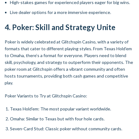
High-stakes games for experienced players eager for big wins.
Live dealer options for a more immersive experience.
4. Poker: Skill and Strategy Unite
Poker is widely celebrated at Glitchspin Casino, with a variety of
formats that cater to different playing styles. From Texas Hold’em
to Omaha, there’s a format for everyone. Players need to blend
skill, psychology, and strategy to outperform their opponents. The
poker room at Glitchspin offers a vibrant community and often
hosts tournaments, providing both cash games and competitive
play.
Poker Variants to Try at Glitchspin Casino:
Texas Hold’em: The most popular variant worldwide.
Omaha: Similar to Texas but with four hole cards.
Seven-Card Stud: Classic poker without community cards.