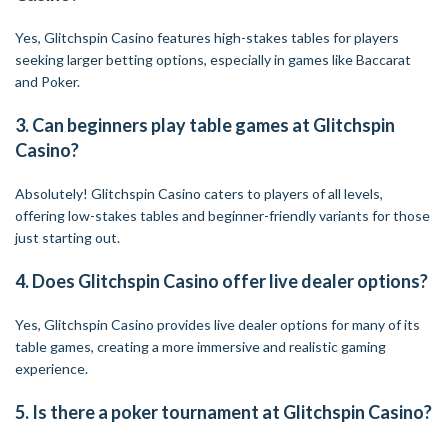
Yes, Glitchspin Casino features high-stakes tables for players
seeking larger betting options, especially in games like Baccarat
and Poker.
3. Can beginners play table games at Glitchspin
Casino?
Absolutely! Glitchspin Casino caters to players of all levels,
offering low-stakes tables and beginner-friendly variants for those
just starting out.
4. Does Glitchspin Casino offer live dealer options?
Yes, Glitchspin Casino provides live dealer options for many of its
table games, creating a more immersive and realistic gaming
experience.
5. Is there a poker tournament at Glitchspin Casino?