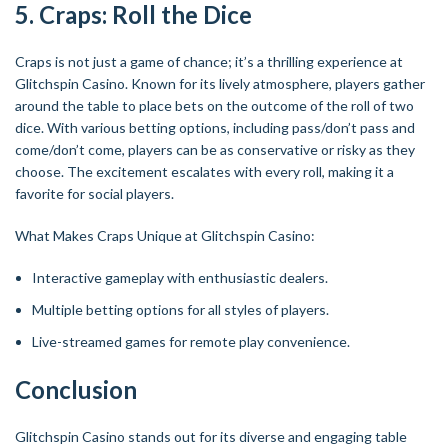
5. Craps: Roll the Dice
Craps is not just a game of chance; it’s a thrilling experience at
Glitchspin Casino. Known for its lively atmosphere, players gather
around the table to place bets on the outcome of the roll of two
dice. With various betting options, including pass/don’t pass and
come/don’t come, players can be as conservative or risky as they
choose. The excitement escalates with every roll, making it a
favorite for social players.
What Makes Craps Unique at Glitchspin Casino:
Interactive gameplay with enthusiastic dealers.
Multiple betting options for all styles of players.
Live-streamed games for remote play convenience.
Conclusion
Glitchspin Casino stands out for its diverse and engaging table