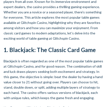
players from all over. Known for its immersive environment and
expert dealers, the casino provides a thrilling gaming experience.
Whether you are a novice or a seasoned player, there’s something
for everyone. This article explores the most popular table games
available at Glitchspin Casino, highlighting why they are favorites
among visitors and how you can maximize your enjoyment. From
classic card games to modern adaptations, let’s delve into the
exciting world of table gaming at Glitchspin Casino.
1. Blackjack: The Classic Card Game
Blackjack is often regarded as one of the most popular table games
at Glitchspin Casino, and for good reason. The combination of skill
and luck draws players seeking both excitement and strategy. In
this game, the objective is simple: beat the dealer by having a hand
value closer to 21 without going over. Players can choose to hit,
stand, double down, or split, adding multiple layers of strategy to
each hand. The casino offers various versions of blackjack, each
with unique rules, which keeps the game fresh and engaging.