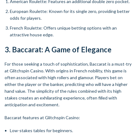
American Roulette: Features an additional double zero pocket.
European Roulette: Known for its single zero, providing better
odds for players.
French Roulette: Offers unique betting options with an
attractive house edge.
3. Baccarat: A Game of Elegance
For those seeking a touch of sophistication, Baccarat is a must-try
at Glitchspin Casino. With origins in French nobility, this game is
often associated with high rollers and glamour. Players bet on
either the player or the banker, predicting who will have a higher
hand value. The simplicity of the rules combined with its high
stakes creates an exhilarating experience, often filled with
anticipation and excitement.
Baccarat features at Glitchspin Casino:
Low-stakes tables for beginners.