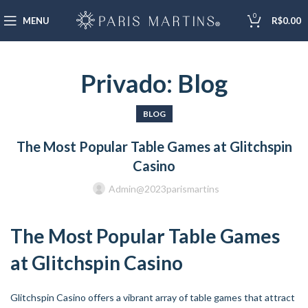
0
MENU
R$
0.00
Privado: Blog
BLOG
The Most Popular Table Games at Glitchspin
Casino
Admin@2023parismartins
The Most Popular Table Games
at Glitchspin Casino
Glitchspin Casino offers a vibrant array of table games that attract