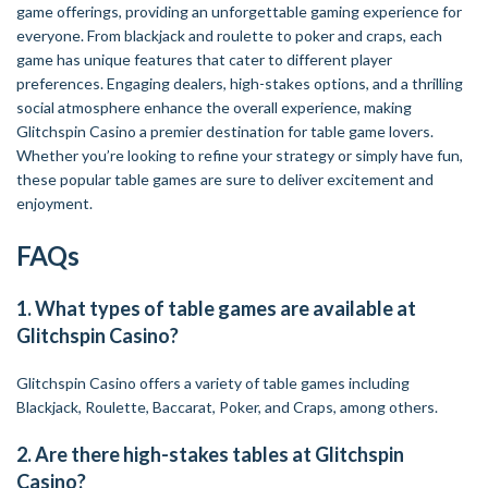
game offerings, providing an unforgettable gaming experience for
everyone. From blackjack and roulette to poker and craps, each
game has unique features that cater to different player
preferences. Engaging dealers, high-stakes options, and a thrilling
social atmosphere enhance the overall experience, making
Glitchspin Casino a premier destination for table game lovers.
Whether you’re looking to refine your strategy or simply have fun,
these popular table games are sure to deliver excitement and
enjoyment.
FAQs
1. What types of table games are available at
Glitchspin Casino?
Glitchspin Casino offers a variety of table games including
Blackjack, Roulette, Baccarat, Poker, and Craps, among others.
2. Are there high-stakes tables at Glitchspin
Casino?