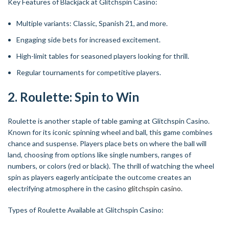
Key Features of Blackjack at Glitchspin Casino:
Multiple variants: Classic, Spanish 21, and more.
Engaging side bets for increased excitement.
High-limit tables for seasoned players looking for thrill.
Regular tournaments for competitive players.
2. Roulette: Spin to Win
Roulette is another staple of table gaming at Glitchspin Casino.
Known for its iconic spinning wheel and ball, this game combines
chance and suspense. Players place bets on where the ball will
land, choosing from options like single numbers, ranges of
numbers, or colors (red or black). The thrill of watching the wheel
spin as players eagerly anticipate the outcome creates an
electrifying atmosphere in the casino
glitchspin casino
.
Types of Roulette Available at Glitchspin Casino: