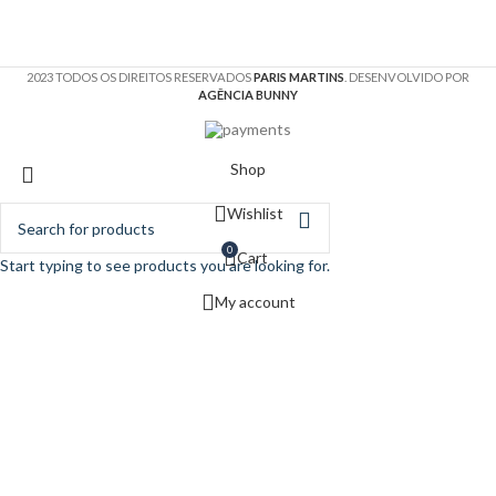
2023 TODOS OS DIREITOS RESERVADOS
PARIS MARTINS
. DESENVOLVIDO POR
AGÊNCIA BUNNY
Shop
Wishlist
0
Cart
Start typing to see products you are looking for.
My account