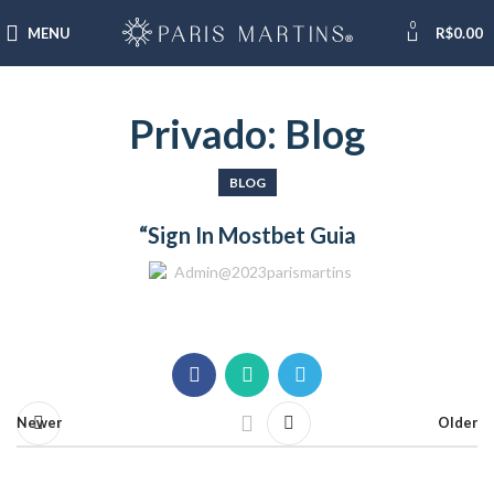
0
MENU
R$
0.00
Privado: Blog
BLOG
“Sign In Mostbet Guia
Admin@2023parismartins
Newer
Older