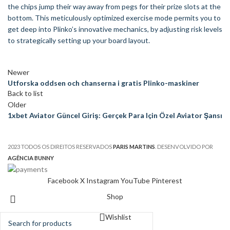
the chips jump their way away from pegs for their prize slots at the
bottom. This meticulously optimized exercise mode permits you to
get deep into Plinko’s innovative mechanics, by adjusting risk levels
to strategically setting up your board layout.
Newer
Utforska oddsen och chanserna i gratis Plinko-maskiner
Back to list
Older
1xbet Aviator Güncel Giriş: Gerçek Para Için Özel Aviator Şansı
2023 TODOS OS DIREITOS RESERVADOS
PARIS MARTINS
. DESENVOLVIDO POR
AGÊNCIA BUNNY
Facebook
X
Instagram
YouTube
Pinterest
Shop
Wishlist