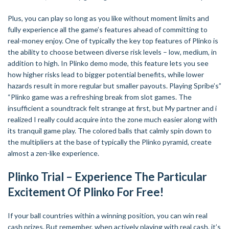
Plus, you can play so long as you like without moment limits and
fully experience all the game’s features ahead of committing to
real-money enjoy. One of typically the key top features of Plinko is
the ability to choose between diverse risk levels – low, medium, in
addition to high. In Plinko demo mode, this feature lets you see
how higher risks lead to bigger potential benefits, while lower
hazards result in more regular but smaller payouts. Playing Spribe’s”
“Plinko game was a refreshing break from slot games. The
insufficient a soundtrack felt strange at first, but My partner and i
realized I really could acquire into the zone much easier along with
its tranquil game play. The colored balls that calmly spin down to
the multipliers at the base of typically the Plinko pyramid, create
almost a zen-like experience.
Plinko Trial – Experience The Particular
Excitement Of Plinko For Free!
If your ball countries within a winning position, you can win real
cash prizes. But remember, when actively playing with real cash, it’s