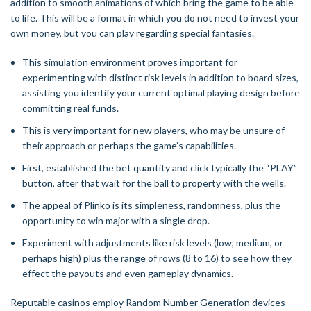
addition to smooth animations of which bring the game to be able
to life. This will be a format in which you do not need to invest your
own money, but you can play regarding special fantasies.
This simulation environment proves important for
experimenting with distinct risk levels in addition to board sizes,
assisting you identify your current optimal playing design before
committing real funds.
This is very important for new players, who may be unsure of
their approach or perhaps the game’s capabilities.
First, established the bet quantity and click typically the “PLAY”
button, after that wait for the ball to property with the wells.
The appeal of Plinko is its simpleness, randomness, plus the
opportunity to win major with a single drop.
Experiment with adjustments like risk levels (low, medium, or
perhaps high) plus the range of rows (8 to 16) to see how they
effect the payouts and even gameplay dynamics.
Reputable casinos employ Random Number Generation devices