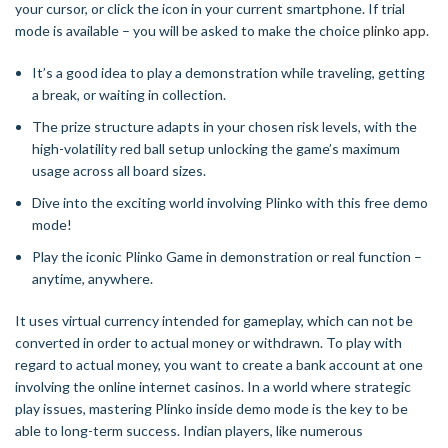
your cursor, or click the icon in your current smartphone. If trial
mode is available – you will be asked to make the choice
plinko app
.
It’s a good idea to play a demonstration while traveling, getting
a break, or waiting in collection.
The prize structure adapts in your chosen risk levels, with the
high-volatility red ball setup unlocking the game’s maximum
usage across all board sizes.
Dive into the exciting world involving Plinko with this free demo
mode!
Play the iconic Plinko Game in demonstration or real function –
anytime, anywhere.
It uses virtual currency intended for gameplay, which can not be
converted in order to actual money or withdrawn. To play with
regard to actual money, you want to create a bank account at one
involving the online internet casinos. In a world where strategic
play issues, mastering Plinko inside demo mode is the key to be
able to long-term success. Indian players, like numerous