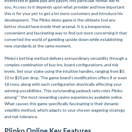
interested in game play and payoff, this particular format will fit
you. Access to it depends upon what provider and how important
this is for your pet to get a lot more customers and introduce his
development. The Plinko demo game is the ultimate tool any
bettor should have inside their arsenal. It is a inexpensive,
convenient and fascinating way to find out more concerning it that
converted the world of gambling upside down while establishing
new standards at the same moment.
Plinko’s betting method delivers extraordinary versatility through a
complex combination of buy-ins, board configurations, and risk
levels. Set your stake using the intuitive handles, ranging from $0.
10 to $20 per drop. The game board’s modification offers 8 or even
16 rows, along with each configuration drastically affecting your
winning possibilities. This outstanding payback ratio roles Plinko
among” “the most rewarding casino experiences available online.
What causes this game specifically fascinating is their dynamic
volatility method, which adapts to your chosen wagering strategy
and risk tolerance.
Plinko Online Key Features