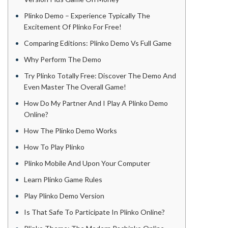
Plinko Demo – Experience Typically The
Excitement Of Plinko For Free!
Comparing Editions: Plinko Demo Vs Full Game
Why Perform The Demo
Try Plinko Totally Free: Discover The Demo And
Even Master The Overall Game!
How Do My Partner And I Play A Plinko Demo
Online?
How The Plinko Demo Works
How To Play Plinko
Plinko Mobile And Upon Your Computer
Learn Plinko Game Rules
Play Plinko Demo Version
Is That Safe To Participate In Plinko Online?