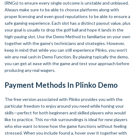
(RNGs) to ensure every single outcome is unstable and unbiased.
Always make sure to be able to choose platforms along with
proper licensing and even good reputations to be able to ensure a
safe gaming experience. Each slot has a distinct payout value, plus
your goal is usually to drop the golf ball and hope it lands in the
high-paying slot. Use the Demo Method to familiarise on your own
together with the game’s technicians and strategies. However,
keep in mind that while you can still experience Plinko, you won’t
win any real cash in Demo Function. By playing typically the demo,
you can get at ease with the game and test your approach before
producing any real wagers.
Payment Methods In Plinko Demo
The free version associated with Plinko provides you with the
particular freedom to enjoy around you need while honing your
skills—perfect for both beginners and skilled players who would
like to practice. This no-risk surroundings is ideal for new players
who else want to know how the game functions without feeling
stressed. When you include found a, hover over it together with