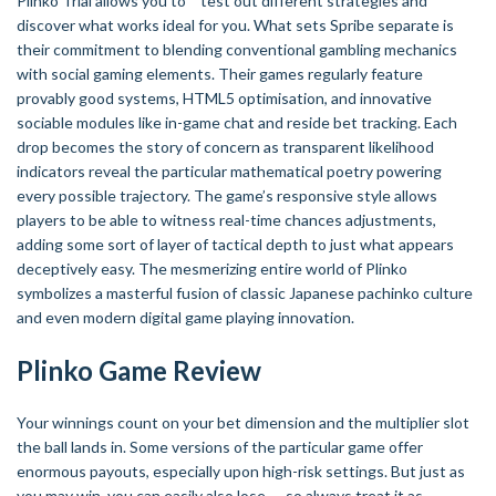
Plinko Trial allows you to” “test out different strategies and
discover what works ideal for you. What sets Spribe separate is
their commitment to blending conventional gambling mechanics
with social gaming elements. Their games regularly feature
provably good systems, HTML5 optimisation, and innovative
sociable modules like in-game chat and reside bet tracking. Each
drop becomes the story of concern as transparent likelihood
indicators reveal the particular mathematical poetry powering
every possible trajectory. The game’s responsive style allows
players to be able to witness real-time chances adjustments,
adding some sort of layer of tactical depth to just what appears
deceptively easy. The mesmerizing entire world of Plinko
symbolizes a masterful fusion of classic Japanese pachinko culture
and even modern digital game playing innovation.
Plinko Game Review
Your winnings count on your bet dimension and the multiplier slot
the ball lands in. Some versions of the particular game offer
enormous payouts, especially upon high-risk settings. But just as
you may win, you can easily also lose — so always treat it as