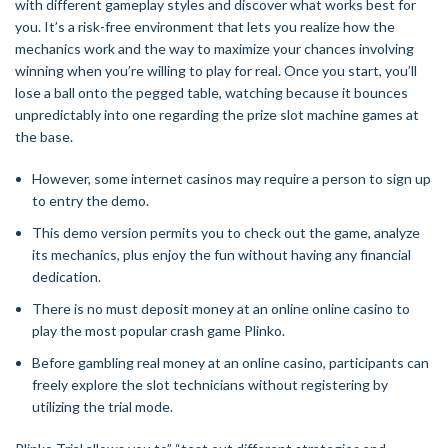
with different gameplay styles and discover what works best for
you. It’s a risk-free environment that lets you realize how the
mechanics work and the way to maximize your chances involving
winning when you’re willing to play for real. Once you start, you’ll
lose a ball onto the pegged table, watching because it bounces
unpredictably into one regarding the prize slot machine games at
the base.
However, some internet casinos may require a person to sign up
to entry the demo.
This demo version permits you to check out the game, analyze
its mechanics, plus enjoy the fun without having any financial
dedication.
There is no must deposit money at an online online casino to
play the most popular crash game Plinko.
Before gambling real money at an online casino, participants can
freely explore the slot technicians without registering by
utilizing the trial mode.