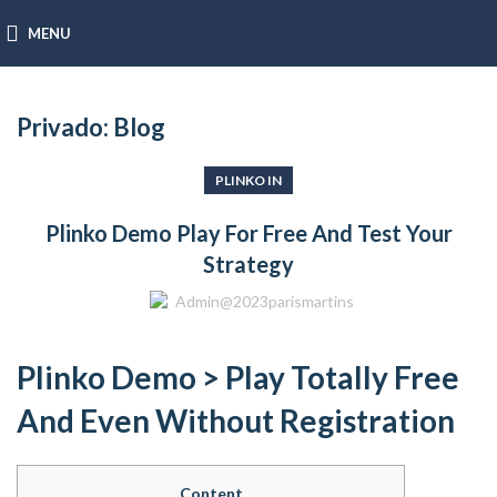
MENU
R$
0.00
Privado: Blog
PLINKO IN
Plinko Demo Play For Free And Test Your
Strategy
Admin@2023parismartins
Plinko Demo > Play Totally Free
And Even Without Registration
Content