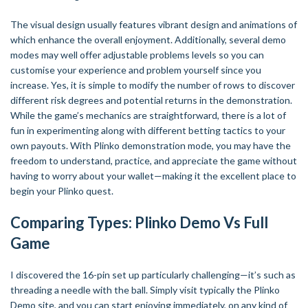
The visual design usually features vibrant design and animations of
which enhance the overall enjoyment. Additionally, several demo
modes may well offer adjustable problems levels so you can
customise your experience and problem yourself since you
increase. Yes, it is simple to modify the number of rows to discover
different risk degrees and potential returns in the demonstration.
While the game’s mechanics are straightforward, there is a lot of
fun in experimenting along with different betting tactics to your
own payouts. With Plinko demonstration mode, you may have the
freedom to understand, practice, and appreciate the game without
having to worry about your wallet—making it the excellent place to
begin your Plinko quest.
Comparing Types: Plinko Demo Vs Full
Game
I discovered the 16-pin set up particularly challenging—it’s such as
threading a needle with the ball. Simply visit typically the Plinko
Demo site, and you can start enjoying immediately, on any kind of