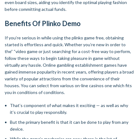
even board sizes, aiding you identify the optimal playing fashion
before committing actual funds.
Benefits Of Plinko Demo
If you’re serious in while using the plinko game free, obtaining
started is effortless and quick. Whether you’re new in order to
the” “video game or just searching for a cost-free way to perform,
follow these ways to begin taking pleasure in game without
virtually any hassle. Online gambling establishment games have
gained immense popularity in recent years, offering players a broad
variety of popular attractions from the convenience of their
houses. You can select from various on-line casinos one which fits
you in conditions of conditions.
That’s component of what makes it exciting — as well as why
it’s crucial to play responsibly.
But the primary benefit is that it can be done to play from any
device.
While the game’s mechanics are easy, there is the lot of