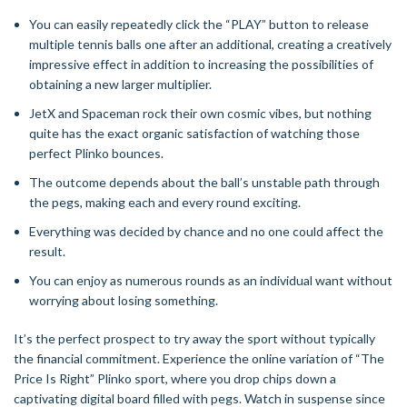
You can easily repeatedly click the “PLAY” button to release
multiple tennis balls one after an additional, creating a creatively
impressive effect in addition to increasing the possibilities of
obtaining a new larger multiplier.
JetX and Spaceman rock their own cosmic vibes, but nothing
quite has the exact organic satisfaction of watching those
perfect Plinko bounces.
The outcome depends about the ball’s unstable path through
the pegs, making each and every round exciting.
Everything was decided by chance and no one could affect the
result.
You can enjoy as numerous rounds as an individual want without
worrying about losing something.
It’s the perfect prospect to try away the sport without typically
the financial commitment. Experience the online variation of “The
Price Is Right” Plinko sport, where you drop chips down a
captivating digital board filled with pegs. Watch in suspense since