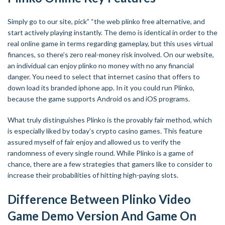
Simply go to our site, pick” “the web plinko free alternative, and
start actively playing instantly. The demo is identical in order to the
real online game in terms regarding gameplay, but this uses virtual
finances, so there’s zero real-money risk involved. On our website,
an individual can enjoy plinko no money with no any financial
danger. You need to select that internet casino that offers to
down load its branded iphone app. In it you could run Plinko,
because the game supports Android os and iOS programs.
What truly distinguishes Plinko is the provably fair method, which
is especially liked by today’s crypto casino games. This feature
assured myself of fair enjoy and allowed us to verify the
randomness of every single round. While Plinko is a game of
chance, there are a few strategies that gamers like to consider to
increase their probabilities of hitting high-paying slots.
Difference Between Plinko Video
Game Demo Version And Game On