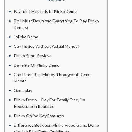
Payment Methods In Plinko Demo
Do I Must Download Everything To Play Plinko
Demos?
“plinko Demo
Can I Enjoy Without Actual Money?
Plinko Sport Review
Benefits Of Plinko Demo
Can I Earn Real Money Throughout Demo
Mode?
Gameplay
Plinko Demo – Play For Totally Free, No
Registration Required
Plinko Online Key Features
Difference Between Plinko Video Game Demo
Version Plus Game On Money