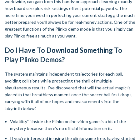
worldwide, can gain from this hands-on approach, learning exactly
how board size plus risk settings effect potential payouts. The
more time you invest in perfecting your current strategy, the much
better prepared you’ll always be for real-money actions. One of the
greatest functions of the Plinko demo mode is that you simply can
play Plinko free as much as you want.
Do I Have To Download Something To
Play Plinko Demos?
The system maintains independent trajectories for each ball,
avoiding collisions while protecting the thrill of multiple
simultaneous results. I’ve discovered that will the actual magic is
placed in that breathless moment once the soccer ball first drops,
carrying with it all of our hopes and measurements into the
labyrinth below.”
Volatility” “inside the Plinko online video game is a bit of the
mystery because there’s no official information on it.
If you’re interested in using the plinko game free, having started