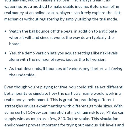
wagering, not a method to make stable income. Before gambling
real money at an online casino, players can freely explore the slot
mechanics without registering by simply utilizing the trial mode.
Watch the ball bounce off the pegs, in addition to anticipate
where it will land since it works the way down typically the
board.
Yes, the demo version lets you adjust settings like risk levels
along with the number of rows, just as the full version.
As that descends, it bounces off various pegs before achieving
the underside.
Even though you’re playing for free, you could still select different
bet amounts to simulate how the particular game would work in a
real-money environment. This is great for practicing different
strategies or just experimenting with different gamble sizes. With
some sort of 16-row configuration at maximum risk level, Plinko can
supply wins as much as a few, 843. 3x the stake. This simulation
environment proves important for trying out various risk levels and