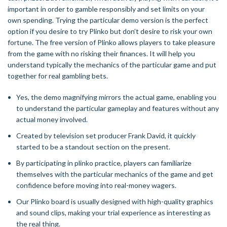
important in order to gamble responsibly and set limits on your
own spending. Trying the particular demo version is the perfect
option if you desire to try Plinko but don’t desire to risk your own
fortune. The free version of Plinko allows players to take pleasure
from the game with no risking their finances. It will help you
understand typically the mechanics of the particular game and put
together for real gambling bets.
Yes, the demo magnifying mirrors the actual game, enabling you
to understand the particular gameplay and features without any
actual money involved.
Created by television set producer Frank David, it quickly
started to be a standout section on the present.
By participating in plinko practice, players can familiarize
themselves with the particular mechanics of the game and get
confidence before moving into real-money wagers.
Our Plinko board is usually designed with high-quality graphics
and sound clips, making your trial experience as interesting as
the real thing.