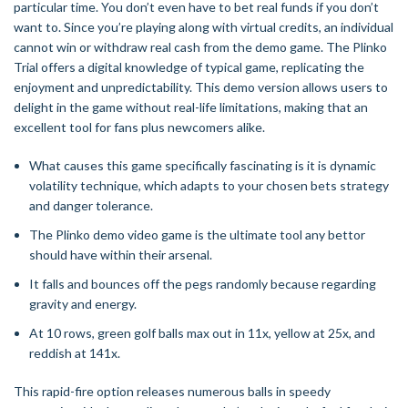
particular time. You don’t even have to bet real funds if you don’t
want to. Since you’re playing along with virtual credits, an individual
cannot win or withdraw real cash from the demo game. The Plinko
Trial offers a digital knowledge of typical game, replicating the
enjoyment and unpredictability. This demo version allows users to
delight in the game without real-life limitations, making that an
excellent tool for fans plus newcomers alike.
What causes this game specifically fascinating is it is dynamic
volatility technique, which adapts to your chosen bets strategy
and danger tolerance.
The Plinko demo video game is the ultimate tool any bettor
should have within their arsenal.
It falls and bounces off the pegs randomly because regarding
gravity and energy.
At 10 rows, green golf balls max out in 11x, yellow at 25x, and
reddish at 141x.
This rapid-fire option releases numerous balls in speedy