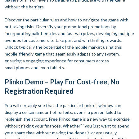
without the barriers.
Discover the particular rules and how to navigate the game with
out taking risks. Diversify your promotional promotions by
incorporating ballot entries and fast win prizes, developing multiple
avenues for customers to take part and win thrilling rewards.
Unlock typically the potential of the mobile market using this
mobile-friendly game that seamlessly adapts to any system,
ensuring a engaging experience for consumers across
smartphones and even tablets.
Plinko Demo – Play For Cost-free, No
Registration Required
You will certainly see that the particular bankroll window can
display a certain amount of forfeits, even if a person failed to
replenish the account. Free Plinko game is a new way to exercise
without risking your finances. Whether” “you just want to spend
your spare time without making the deposit, or are usually