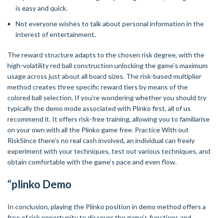
is easy and quick.
Not everyone wishes to talk about personal information in the
interest of entertainment.
The reward structure adapts to the chosen risk degree, with the
high-volatility red ball construction unlocking the game’s maximum
usage across just about all board sizes. The risk-based multiplier
method creates three specific reward tiers by means of the
colored ball selection. If you’re wondering whether you should try
typically the demo mode associated with Plinko first, all of us
recommend it. It offers risk-free training, allowing you to familiarise
on your own with all the Plinko game free. Practice With out
RiskSince there’s no real cash involved, an individual can freely
experiment with your techniques, test out various techniques, and
obtain comfortable with the game’s pace and even flow.
“plinko Demo
In conclusion, playing the Plinko position in demo method offers a
free of risk opportunity to discover the game’s functions and