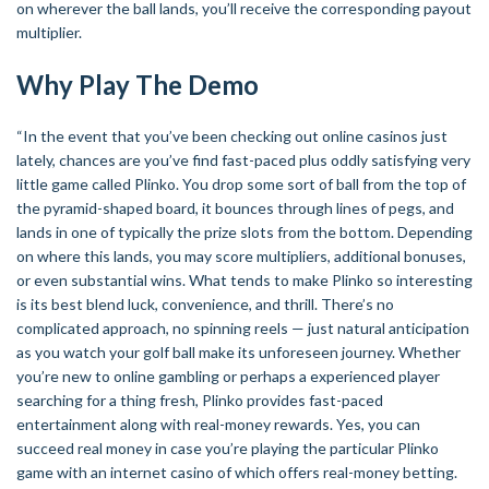
on wherever the ball lands, you’ll receive the corresponding payout
multiplier.
Why Play The Demo
“In the event that you’ve been checking out online casinos just
lately, chances are you’ve find fast-paced plus oddly satisfying very
little game called Plinko. You drop some sort of ball from the top of
the pyramid-shaped board, it bounces through lines of pegs, and
lands in one of typically the prize slots from the bottom. Depending
on where this lands, you may score multipliers, additional bonuses,
or even substantial wins. What tends to make Plinko so interesting
is its best blend luck, convenience, and thrill. There’s no
complicated approach, no spinning reels — just natural anticipation
as you watch your golf ball make its unforeseen journey. Whether
you’re new to online gambling or perhaps a experienced player
searching for a thing fresh, Plinko provides fast-paced
entertainment along with real-money rewards. Yes, you can
succeed real money in case you’re playing the particular Plinko
game with an internet casino of which offers real-money betting.