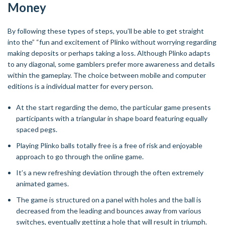
Money
By following these types of steps, you’ll be able to get straight
into the” “fun and excitement of Plinko without worrying regarding
making deposits or perhaps taking a loss. Although Plinko adapts
to any diagonal, some gamblers prefer more awareness and details
within the gameplay. The choice between mobile and computer
editions is a individual matter for every person.
At the start regarding the demo, the particular game presents
participants with a triangular in shape board featuring equally
spaced pegs.
Playing Plinko balls totally free is a free of risk and enjoyable
approach to go through the online game.
It’s a new refreshing deviation through the often extremely
animated games.
The game is structured on a panel with holes and the ball is
decreased from the leading and bounces away from various
switches, eventually getting a hole that will result in triumph.