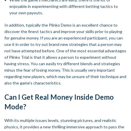
enjoyable in experimenting with different betting tactics to
your own payouts.
In addition, typically the Plinko Demo is an excellent chance to
discover the finest tactics and improve your skills prior to playing
for genuine money. If you are an experienced participant, you can
use it in order to try out brand new strategies that a person may
not have attempted before. One of the most essential advantages
of Plinko Trial is that it allows a person to experiment without
having stress. You can easily try different blends and strategies
minus the fear of losing money. This is usually very important
regarding new players, which may be unsure of their technique and
also the game’s characteristics.
Can I Get Real Money Inside Demo
Mode?
With its multiple issues levels, stunning pictures, and realistic
physics, it provides a new thrilling immersive approach to pass the