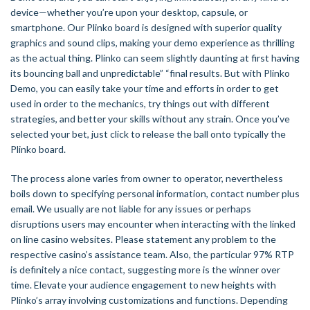
device—whether you’re upon your desktop, capsule, or
smartphone. Our Plinko board is designed with superior quality
graphics and sound clips, making your demo experience as thrilling
as the actual thing. Plinko can seem slightly daunting at first having
its bouncing ball and unpredictable” “final results. But with Plinko
Demo, you can easily take your time and efforts in order to get
used in order to the mechanics, try things out with different
strategies, and better your skills without any strain. Once you’ve
selected your bet, just click to release the ball onto typically the
Plinko board.
The process alone varies from owner to operator, nevertheless
boils down to specifying personal information, contact number plus
email. We usually are not liable for any issues or perhaps
disruptions users may encounter when interacting with the linked
on line casino websites. Please statement any problem to the
respective casino’s assistance team. Also, the particular 97% RTP
is definitely a nice contact, suggesting more is the winner over
time. Elevate your audience engagement to new heights with
Plinko’s array involving customizations and functions. Depending