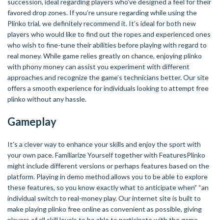
succession, ideal regarding players who’ve designed a feel for their
favored drop zones. If you’re unsure regarding while using the
Plinko trial, we definitely recommend it. It’s ideal for both new
players who would like to find out the ropes and experienced ones
who wish to fine-tune their abilities before playing with regard to
real money. While game relies greatly on chance, enjoying plinko
with phony money can assist you experiment with different
approaches and recognize the game’s technicians better. Our site
offers a smooth experience for individuals looking to attempt free
plinko without any hassle.
Gameplay
It’s a clever way to enhance your skills and enjoy the sport with
your own pace. Familiarize Yourself together with FeaturesPlinko
might include different versions or perhaps features based on the
platform. Playing in demo method allows you to be able to explore
these features, so you know exactly what to anticipate when” “an
individual switch to real-money play. Our internet site is built to
make playing plinko free online as convenient as possible, giving
players of all skill levels to be able to participate with the game