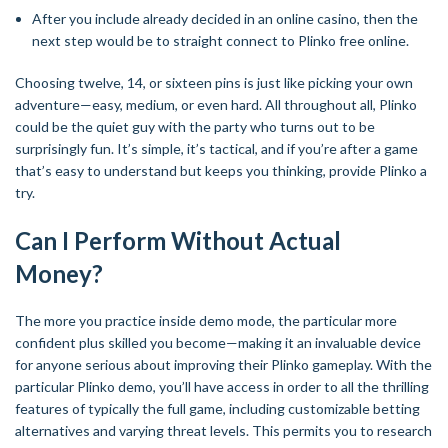
After you include already decided in an online casino, then the
next step would be to straight connect to Plinko free online.
Choosing twelve, 14, or sixteen pins is just like picking your own
adventure—easy, medium, or even hard. All throughout all, Plinko
could be the quiet guy with the party who turns out to be
surprisingly fun. It’s simple, it’s tactical, and if you’re after a game
that’s easy to understand but keeps you thinking, provide Plinko a
try.
Can I Perform Without Actual
Money?
The more you practice inside demo mode, the particular more
confident plus skilled you become—making it an invaluable device
for anyone serious about improving their Plinko gameplay. With the
particular Plinko demo, you’ll have access in order to all the thrilling
features of typically the full game, including customizable betting
alternatives and varying threat levels. This permits you to research