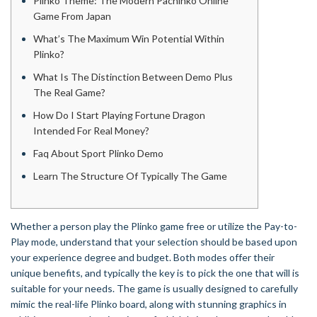
Plinko Theme: The Modern Pachinko Online
Game From Japan
What’s The Maximum Win Potential Within
Plinko?
What Is The Distinction Between Demo Plus
The Real Game?
How Do I Start Playing Fortune Dragon
Intended For Real Money?
Faq About Sport Plinko Demo
Learn The Structure Of Typically The Game
Whether a person play the Plinko game free or utilize the Pay-to-
Play mode, understand that your selection should be based upon
your experience degree and budget. Both modes offer their
unique benefits, and typically the key is to pick the one that will is
suitable for your needs. The game is usually designed to carefully
mimic the real-life Plinko board, along with stunning graphics in