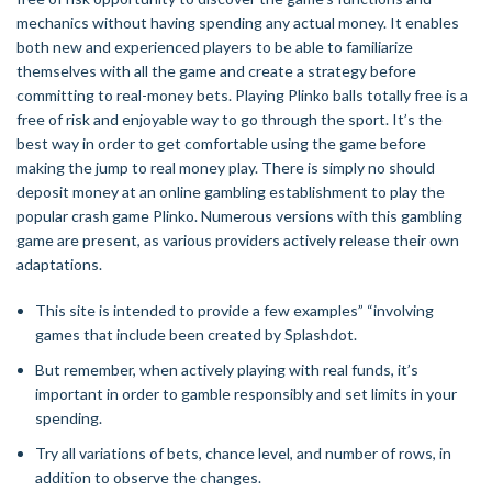
mechanics without having spending any actual money. It enables
both new and experienced players to be able to familiarize
themselves with all the game and create a strategy before
committing to real-money bets. Playing Plinko balls totally free is a
free of risk and enjoyable way to go through the sport. It’s the
best way in order to get comfortable using the game before
making the jump to real money play. There is simply no should
deposit money at an online gambling establishment to play the
popular crash game Plinko. Numerous versions with this gambling
game are present, as various providers actively release their own
adaptations.
This site is intended to provide a few examples” “involving
games that include been created by Splashdot.
But remember, when actively playing with real funds, it’s
important in order to gamble responsibly and set limits in your
spending.
Try all variations of bets, chance level, and number of rows, in
addition to observe the changes.