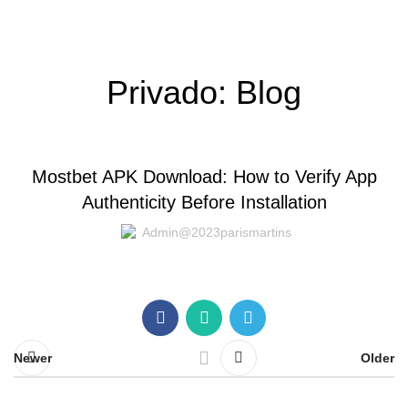
0
Menu
R$
0.00
Privado: Blog
BLOG
Mostbet APK Download: How to Verify App
Authenticity Before Installation
Admin@2023parismartins
Newer
Older