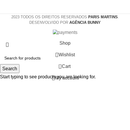
2023 TODOS OS DIREITOS RESERVADOS
PARIS MARTINS
.
DESENVOLVIDO POR
AGÊNCIA BUNNY
Shop
Wishlist
0
Cart
Search
Start typing to see products you are looking for.
My account