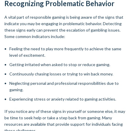
Recognizing Problematic Behavior
A vital part of responsible gaming is being aware of the signs that
indicate you may be engaging in problematic behavior. Detecting
these signs early can prevent the escalation of gambling issues.
Some common indicators include:
Feeling the need to play more frequently to achieve the same
level of excitement.
Getting irritated when asked to stop or reduce gaming.
Continuously chasing losses or trying to win back money.
Neglecting personal and professional responsibilities due to
gaming.
Experiencing stress or anxiety related to gaming activities.
If you notice any of these signs in yourself or someone else, it may
be time to seek help or take a step back from gaming. Many
resources are available that provide support for individuals facing
these challenges.