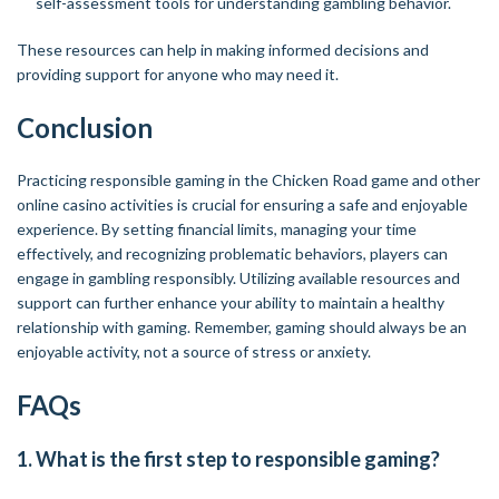
self-assessment tools for understanding gambling behavior.
These resources can help in making informed decisions and
providing support for anyone who may need it.
Conclusion
Practicing responsible gaming in the Chicken Road game and other
online casino activities is crucial for ensuring a safe and enjoyable
experience. By setting financial limits, managing your time
effectively, and recognizing problematic behaviors, players can
engage in gambling responsibly. Utilizing available resources and
support can further enhance your ability to maintain a healthy
relationship with gaming. Remember, gaming should always be an
enjoyable activity, not a source of stress or anxiety.
FAQs
1. What is the first step to responsible gaming?