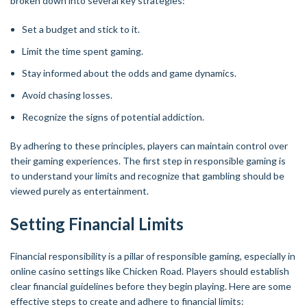
broken down into several key strategies:
Set a budget and stick to it.
Limit the time spent gaming.
Stay informed about the odds and game dynamics.
Avoid chasing losses.
Recognize the signs of potential addiction.
By adhering to these principles, players can maintain control over
their gaming experiences. The first step in responsible gaming is
to understand your limits and recognize that gambling should be
viewed purely as entertainment.
Setting Financial Limits
Financial responsibility is a pillar of responsible gaming, especially in
online casino settings like Chicken Road. Players should establish
clear financial guidelines before they begin playing. Here are some
effective steps to create and adhere to financial limits: