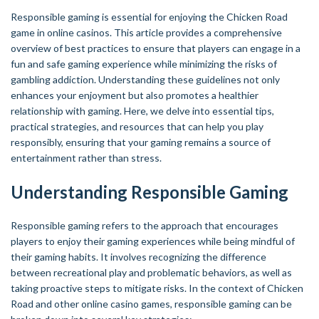
Responsible gaming is essential for enjoying the Chicken Road
game in online casinos. This article provides a comprehensive
overview of best practices to ensure that players can engage in a
fun and safe gaming experience while minimizing the risks of
gambling addiction. Understanding these guidelines not only
enhances your enjoyment but also promotes a healthier
relationship with gaming. Here, we delve into essential tips,
practical strategies, and resources that can help you play
responsibly, ensuring that your gaming remains a source of
entertainment rather than stress.
Understanding Responsible Gaming
Responsible gaming refers to the approach that encourages
players to enjoy their gaming experiences while being mindful of
their gaming habits. It involves recognizing the difference
between recreational play and problematic behaviors, as well as
taking proactive steps to mitigate risks. In the context of Chicken
Road and other online casino games, responsible gaming can be