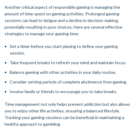
Another critical aspect of responsible gaming is managing the
amount of time spent on gaming activities. Prolonged gaming
sessions can lead to fatigue and a decline in decision-making,
potentially resulting in poor choices. Here are several effective
strategies to manage your gaming time:
Set a timer before you start playing to define your gaming
session.
Take frequent breaks to refresh your mind and maintain focus.
Balance gaming with other activities in your daily routine.
Consider setting periods of complete abstinence from gaming.
Involve family or friends to encourage you to take breaks.
Time management not only helps prevent addiction but also allows
you to enjoy other life activities, ensuring a balanced lifestyle.
Tracking your gaming sessions can be beneficial in maintaining a
healthy approach to gambling.