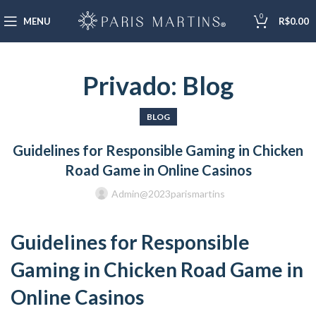
0
MENU
R$
0.00
Privado: Blog
BLOG
Guidelines for Responsible Gaming in Chicken
Road Game in Online Casinos
Admin@2023parismartins
Guidelines for Responsible
Gaming in Chicken Road Game in
Online Casinos