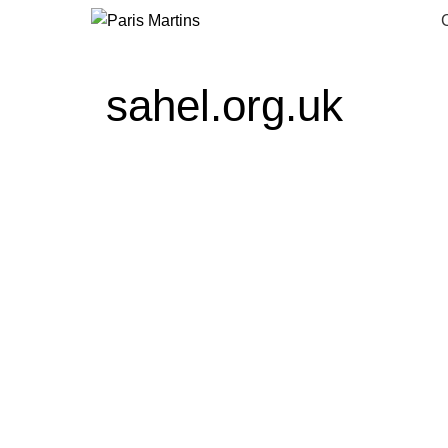
sahel.org.uk