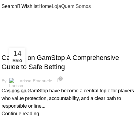
Search
Wishlist
Home
Loja
Quem Somos
SAHEL.ORG.UK
14
Casinos on GamStop A Comprehensive
MAIO
Guide to Safe Betting
0
By
Larissa Emanuele
Casinos on GamStop have become a central topic for players
who value protection, accountability, and a clear path to
responsible online...
Continue reading
Facebook