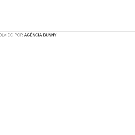
OLVIDO POR
AGÊNCIA BUNNY