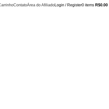
Carrinho
Contato
Área do Afiliado
Login / Register
0
items
R$
0.00