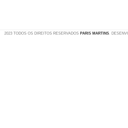
X
Instagram
YouTube
2023 TODOS OS DIREITOS RESERVADOS
PARIS MARTINS
. DESENV
Pinterest