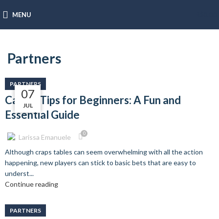
MENU
R$
0.00
Partners
PARTNERS
02
02
07
Casino Tips for Beginners: A Fun and
JUN
JUN
JUL
Essential Guide
0
Larissa Emanuele
Although craps tables can seem overwhelming with all the action
happening, new players can stick to basic bets that are easy to
underst...
Continue reading
PARTNERS