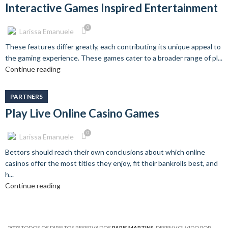
Interactive Games Inspired Entertainment
0
Larissa Emanuele
These features differ greatly, each contributing its unique appeal to
the gaming experience. These games cater to a broader range of pl...
Continue reading
PARTNERS
Play Live Online Casino Games
0
Larissa Emanuele
Bettors should reach their own conclusions about which online
casinos offer the most titles they enjoy, fit their bankrolls best, and
h...
Continue reading
2023 TODOS OS DIREITOS RESERVADOS
PARIS MARTINS
. DESENVOLVIDO POR