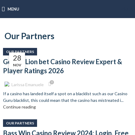
MENU
R$
0.00
Our Partners
OUR PARTNERS
18
28
GoldenLion bet Casino Review Expert &
NOV
JUL
Player Ratings 2026
0
Larissa Emanuele
If a casino has landed itself a spot on a blacklist such as our Casino
Guru blacklist, this could mean that the casino has mistreated i...
Continue reading
OUR PARTNERS
Bass Win Casino Review 2024: Login, Free