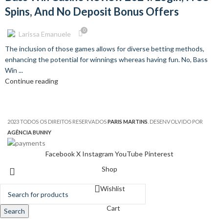
Spins, And No Deposit Bonus Offers
0
Larissa Emanuele
The inclusion of those games allows for diverse betting methods,
enhancing the potential for winnings whereas having fun. No, Bass
Win ...
Continue reading
2023 TODOS OS DIREITOS RESERVADOS
PARIS MARTINS
. DESENVOLVIDO POR
AGÊNCIA BUNNY
Facebook
X
Instagram
YouTube
Pinterest
Shop
Wishlist
Cart
Search