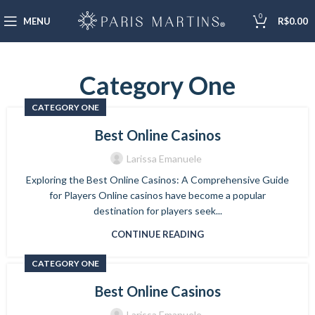
0
MENU
R$
0.00
Category One
CATEGORY ONE
Best Online Casinos
Larissa Emanuele
Exploring the Best Online Casinos: A Comprehensive Guide
for Players Online casinos have become a popular
destination for players seek...
CONTINUE READING
CATEGORY ONE
Best Online Casinos
Larissa Emanuele