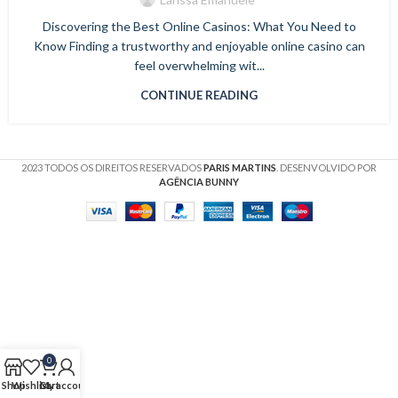
Discovering the Best Online Casinos: What You Need to
Know Finding a trustworthy and enjoyable online casino can
feel overwhelming wit...
CONTINUE READING
2023 TODOS OS DIREITOS RESERVADOS
PARIS MARTINS
. DESENVOLVIDO POR
AGÊNCIA BUNNY
0
Shop
Wishlist
Cart
My account