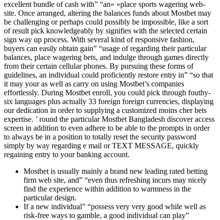
excellent bundle of cash with” “an» «place sports wagering web-
site. Once arranged, altering the balances funds about Mostbet may
be challenging or perhaps could possibly be impossible, like a sort
of result pick knowledgeably by signifies with the selected certain
sign way up process. With several kind of responsive fashion,
buyers can easily obtain gain” “usage of regarding their particular
balances, place wagering bets, and indulge through games directly
from their certain cellular phones. By pursuing these forms of
guidelines, an individual could proficiently restore entry in” “so that
it may your as well as carry on using Mostbet’s companies
effortlessly. During Mostbet enroll, you could pick through fouthy-
six languages plus actually 33 foreign foreign currencies, displaying
our dedication in order to supplying a customized moins cher bets
expertise. ’ round the particular Mostbet Bangladesh discover access
screen in addition to even adhere to be able to the prompts in order
to always be in a position to totally reset the security password
simply by way regarding e mail or TEXT MESSAGE, quickly
regaining entry to your banking account.
Mostbet is usually mainly a brand new leading rated betting
firm web site, and” “even thus refreshing incurs may nicely
find the experience within addition to warmness in the
particular design.
If a new individual” “possess very very good while well as
risk-free ways to gamble, a good individual can play”