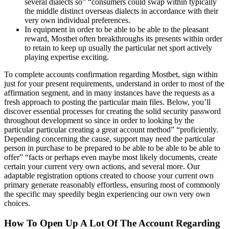
several dialects so” “consumers could swap within typically
the middle distinct overseas dialects in accordance with their
very own individual preferences.
In equipment in order to be able to be able to the pleasant
reward, Mostbet often breakthroughs its presents within order
to retain to keep up usually the particular net sport actively
playing expertise exciting.
To complete accounts confirmation regarding Mostbet, sign within
just for your present requirements, understand in order to most of the
affirmation segment, and in many instances have the requests as a
fresh approach to posting the particular main files. Below, you’ll
discover essential processes for creating the solid security password
throughout development so since in order to looking by the
particular particular creating a great account method” “proficiently.
Depending concerning the cause, support may need the particular
person in purchase to be prepared to be able to be able to be able to
offer” “facts or perhaps even maybe most likely documents, create
certain your current very own actions, and several more. Our
adaptable registration options created to choose your current own
primary generate reasonably effortless, ensuring most of commonly
the specific may speedily begin experiencing our own very own
choices.
How To Open Up A Lot Of The Account Regarding