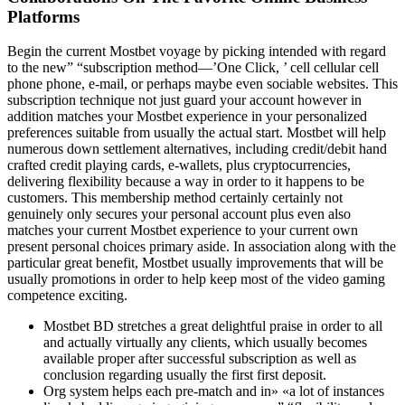
Platforms
Begin the current Mostbet voyage by picking intended with regard
to the new” “subscription method—’One Click, ’ cell cellular cell
phone phone, e-mail, or perhaps maybe even sociable websites. This
subscription technique not just guard your account however in
addition matches your Mostbet experience in your personalized
preferences suitable from usually the actual start. Mostbet will help
numerous down settlement alternatives, including credit/debit hand
crafted credit playing cards, e-wallets, plus cryptocurrencies,
delivering flexibility because a way in order to it happens to be
customers. This membership method certainly certainly not
genuinely only secures your personal account plus even also
matches your current Mostbet experience to your current own
present personal choices primary aside. In association along with the
particular great benefit, Mostbet usually improvements that will be
usually promotions in order to help keep most of the video gaming
competence exciting.
Mostbet BD stretches a great delightful praise in order to all
and actually virtually any clients, which usually becomes
available proper after successful subscription as well as
conclusion regarding usually the first first deposit.
Org system helps each pre-match and in» «a lot of instances