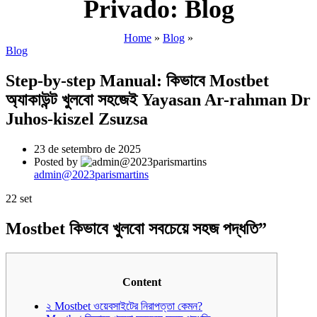
Privado: Blog
Home
»
Blog
»
Blog
Step-by-step Manual: কিভাবে Mostbet
অ্যাকাউন্ট খুলবো সহজেই Yayasan Ar-rahman Dr
Juhos-kiszel Zsuzsa
23 de setembro de 2025
Posted by
admin@2023parismartins
22
set
Mostbet কিভাবে খুলবো সবচেয়ে সহজ পদ্ধতি”
Content
২ Mostbet ওয়েবসাইটের নিরাপত্তা কেমন?