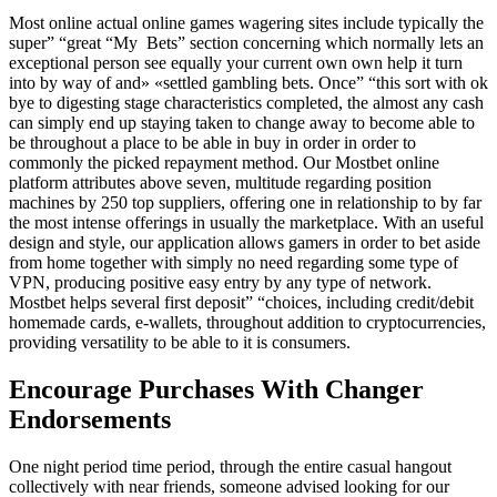
Most online actual online games wagering sites include typically the
super” “great “My Bets” section concerning which normally lets an
exceptional person see equally your current own own help it turn
into by way of and» «settled gambling bets. Once” “this sort with ok
bye to digesting stage characteristics completed, the almost any cash
can simply end up staying taken to change away to become able to
be throughout a place to be able in buy in order in order to
commonly the picked repayment method. Our Mostbet online
platform attributes above seven, multitude regarding position
machines by 250 top suppliers, offering one in relationship to by far
the most intense offerings in usually the marketplace. With an useful
design and style, our application allows gamers in order to bet aside
from home together with simply no need regarding some type of
VPN, producing positive easy entry by any type of network.
Mostbet helps several first deposit” “choices, including credit/debit
homemade cards, e-wallets, throughout addition to cryptocurrencies,
providing versatility to be able to it is consumers.
Encourage Purchases With Changer
Endorsements
One night period time period, through the entire casual hangout
collectively with near friends, someone advised looking for our