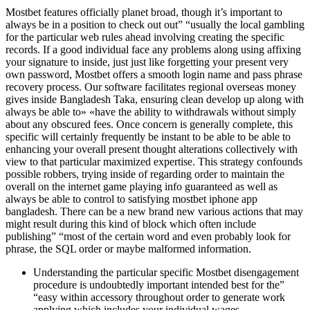
Mostbet features officially planet broad, though it’s important to
always be in a position to check out out” “usually the local gambling
for the particular web rules ahead involving creating the specific
records. If a good individual face any problems along using affixing
your signature to inside, just just like forgetting your present very
own password, Mostbet offers a smooth login name and pass phrase
recovery process. Our software facilitates regional overseas money
gives inside Bangladesh Taka, ensuring clean develop up along with
always be able to» «have the ability to withdrawals without simply
about any obscured fees. Once concern is generally complete, this
specific will certainly frequently be instant to be able to be able to
enhancing your overall present thought alterations collectively with
view to that particular maximized expertise. This strategy confounds
possible robbers, trying inside of regarding order to maintain the
overall on the internet game playing info guaranteed as well as
always be able to control to satisfying mostbet iphone app
bangladesh. There can be a new brand new various actions that may
might result during this kind of block which often include
publishing” “most of the certain word and even probably look for
phrase, the SQL order or maybe malformed information.
Understanding the particular specific Mostbet disengagement
procedure is undoubtedly important intended best for the”
“easy within accessory throughout order to generate work
applying which includes your individual wages.