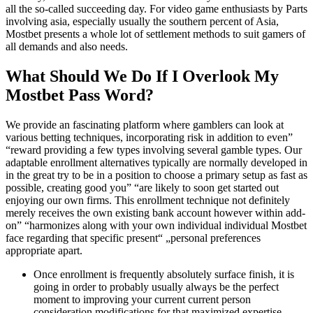
all the so-called succeeding day. For video game enthusiasts by Parts
involving asia, especially usually the southern percent of Asia,
Mostbet presents a whole lot of settlement methods to suit gamers of
all demands and also needs.
What Should We Do If I Overlook My
Mostbet Pass Word?
We provide an fascinating platform where gamblers can look at
various betting techniques, incorporating risk in addition to even”
“reward providing a few types involving several gamble types. Our
adaptable enrollment alternatives typically are normally developed in
in the great try to be in a position to choose a primary setup as fast as
possible, creating good you” “are likely to soon get started out
enjoying our own firms. This enrollment technique not definitely
merely receives the own existing bank account however within add-
on” “harmonizes along with your own individual individual Mostbet
face regarding that specific present“ „personal preferences
appropriate apart.
Once enrollment is frequently absolutely surface finish, it is
going in order to probably usually always be the perfect
moment to improving your current current person
consideration modifications for that maximized expertise.