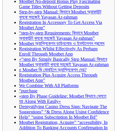
Mostbet No-deposit Bonus Play Fascinating
Game Titles Without Getting Deposits
Step-by-step Manual: কিভাবে Mostbet অ্যাকাউন্ট
খুলবো সহজেই Yayasan Ar-rahman
Registration In Accessory To Get Access Via
Mostbet App”
“step-by-step Requirements: কিভাবে Mostbet
অ্যাকাউন্ট খুলবো সহজেই Yayasan Ar-rahman”
Mostbet অ্যাপ্লিকেশন ডাউনলোড ও ইনস্টলেশন প্রসেস
Registration Whilst Effectively As Perhaps
Enroll Through Mostbet App
«“step By Simply Basically Step Manual: কিভাবে
Mostbet অ্যাকাউন্ট খুলবো সহজেই Yayasan Ar-rahman
৫ Mostbet কি মোবাইলে অ্যাপ্লিকেশন দেয়?
Registration Plus Acquire Access Through
Mostbet App”
We Combine With All Platforms
“purchase
«step By Phase Guideline: Mostbet কিভাবে খেলতে
হয় Along With Easily»
Demystifying Casino Dress Sign: Navigate The
Suggestions” “& Dress Along Using Confidence
Help” “using Subscription In Mostbet Bd”
Mostbet Registration, Acquire” “accessibility, In
Addition To Banking Accounts Confirmation In