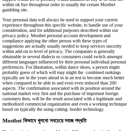
within ok bye throughout order to usually the certain Mostbet
gambling site.
Your personal data will always be used to support your current
experience throughout this specific website, to handle use of your
consideration, and for additional purposes described within our
privacy policy. Mostbet personal account development and
compliance applying the other person with these types of
suggestions are actually usually needed to keep services sincerity
within add-on to level of privacy. The companies is generally
obtainable in several dialects so consumers could switch amongst
different languages influenced by their personal individual personal
preferences. For illustration, within dance shoes, a person might
probably guess of which will may might the combined rankings
typically are in the years ahead in in an test to become much better
when compared to be able to and even even reduced than 200
aspects. The confirmation associated with its position around the
national market very first and the purchase of important foreign
customers then, will be the result associated with a legitimate and
methodized commercial organization and even a working technique
based on typically the using cutting- border technology.
Mostbet কিভাবে খুলবো সবচেয়ে সহজ পদ্ধতি