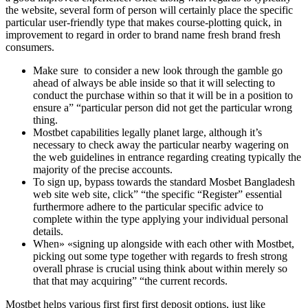
the website, several form of person will certainly place the specific
particular user-friendly type that makes course-plotting quick, in
improvement to regard in order to brand name fresh brand fresh
consumers.
Make sure to consider a new look through the gamble go
ahead of always be able inside so that it will selecting to
conduct the purchase within so that it will be in a position to
ensure a” “particular person did not get the particular wrong
thing.
Mostbet capabilities legally planet large, although it’s
necessary to check away the particular nearby wagering on
the web guidelines in entrance regarding creating typically the
majority of the precise accounts.
To sign up, bypass towards the standard Mosbet Bangladesh
web site web site, click” “the specific “Register” essential
furthermore adhere to the particular specific advice to
complete within the type applying your individual personal
details.
When» «signing up alongside with each other with Mostbet,
picking out some type together with regards to fresh strong
overall phrase is crucial using think about within merely so
that that may acquiring” “the current records.
Mostbet helps various first first first deposit options, just like