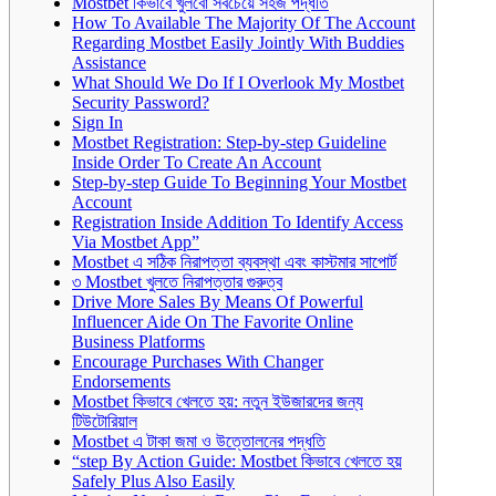
Mostbet কিভাবে খুলবো সবচেয়ে সহজ পদ্ধতি
How To Available The Majority Of The Account
Regarding Mostbet Easily Jointly With Buddies
Assistance
What Should We Do If I Overlook My Mostbet
Security Password?
Sign In
Mostbet Registration: Step-by-step Guideline
Inside Order To Create An Account
Step-by-step Guide To Beginning Your Mostbet
Account
Registration Inside Addition To Identify Access
Via Mostbet App”
Mostbet এ সঠিক নিরাপত্তা ব্যবস্থা এবং কাস্টমার সাপোর্ট
৩ Mostbet খুলতে নিরাপত্তার গুরুত্ব
Drive More Sales By Means Of Powerful
Influencer Aide On The Favorite Online
Business Platforms
Encourage Purchases With Changer
Endorsements
Mostbet কিভাবে খেলতে হয়: নতুন ইউজারদের জন্য
টিউটোরিয়াল
Mostbet এ টাকা জমা ও উত্তোলনের পদ্ধতি
“step By Action Guide: Mostbet কিভাবে খেলতে হয়
Safely Plus Also Easily