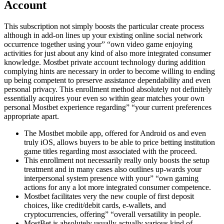
Account
This subscription not simply boosts the particular create process
although in add-on lines up your existing online social network
occurrence together using your” “own video game enjoying
activities for just about any kind of also more integrated consumer
knowledge. Mostbet private account technology during addition
complying hints are necessary in order to become willing to ending
up being competent to preserve assistance dependability and even
personal privacy. This enrollment method absolutely not definitely
essentially acquires your even so within gear matches your own
personal Mostbet experience regarding” “your current preferences
appropriate apart.
The Mostbet mobile app, offered for Android os and even
truly iOS, allows buyers to be able to price betting institution
game titles regarding most associated with the proceed.
This enrollment not necessarily really only boosts the setup
treatment and in many cases also outlines up-wards your
interpersonal system presence with your” “own gaming
actions for any a lot more integrated consumer competence.
Mostbet facilitates very the new couple of first deposit
choices, like credit/debit cards, e-wallets, and
cryptocurrencies, offering” “overall versatility in people.
MostBet is absolutely usually actually various kind of