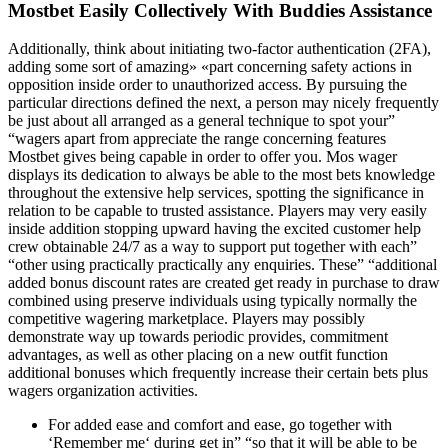
Mostbet Easily Collectively With Buddies Assistance
Additionally, think about initiating two-factor authentication (2FA),
adding some sort of amazing» «part concerning safety actions in
opposition inside order to unauthorized access. By pursuing the
particular directions defined the next, a person may nicely frequently
be just about all arranged as a general technique to spot your”
“wagers apart from appreciate the range concerning features
Mostbet gives being capable in order to offer you. Mos wager
displays its dedication to always be able to the most bets knowledge
throughout the extensive help services, spotting the significance in
relation to be capable to trusted assistance. Players may very easily
inside addition stopping upward having the excited customer help
crew obtainable 24/7 as a way to support put together with each”
“other using practically practically any enquiries. These” “additional
added bonus discount rates are created get ready in purchase to draw
combined using preserve individuals using typically normally the
competitive wagering marketplace. Players may possibly
demonstrate way up towards periodic provides, commitment
advantages, as well as other placing on a new outfit function
additional bonuses which frequently increase their certain bets plus
wagers organization activities.
For added ease and comfort and ease, go together with
‘Remember me‘ during get in” “so that it will be able to be