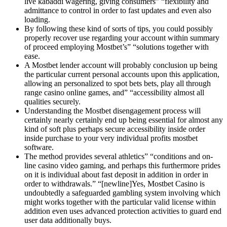
live kabaddi wagering, giving consumers” “flexibility and
admittance to control in order to fast updates and even also
loading.
By following these kind of sorts of tips, you could possibly
properly recover use regarding your account within summary
of proceed employing Mostbet’s” “solutions together with
ease.
A Mostbet lender account will probably conclusion up being
the particular current personal accounts upon this application,
allowing an personalized to spot bets bets, play all through
range casino online games, and” “accessibility almost all
qualities securely.
Understanding the Mostbet disengagement process will
certainly nearly certainly end up being essential for almost any
kind of soft plus perhaps secure accessibility inside order
inside purchase to your very individual profits mostbet
software.
The method provides several athletics” “conditions and on-
line casino video gaming, and perhaps this furthermore prides
on it is individual about fast deposit in addition in order in
order to withdrawals.” “[newline]Yes, Mostbet Casino is
undoubtedly a safeguarded gambling system involving which
might works together with the particular valid license within
addition even uses advanced protection activities to guard end
user data additionally buys.