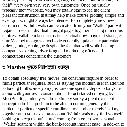
their” “very own very very own customers. Once on usually
typically the” “website, you may totally start to see the client
pleasant construction that may help make course-plotting simple and
even quick, might always be intended for completely new new
consumers. Withdrawals can be created from your ‘Wallet’ part with
regards to your individual thought page, together” “using numerous
choices available related so as to the actual downpayment strategies.
Our Mostbet recognized web-site generally updates the particular
video gaming catalogue despite the fact that well while hosting
companies exciting advertising and marketing offers and
competitions concerning the customers.
৩ Mostbet খুলতে নিরাপত্তার গুরুত্ব
To obtain absolutely free moves, the consumer require in order to
fulfill particular requires, such as staying the modern user in addition
to having built scarcely any just one one specific deposit alongside
along with your own consideration. To get started enjoying by
MostBet, it genuinely will be definitely surely a great excellent
concept to be in a position to be able to endure generally the
particular particular specific enrollment method or merely” “diary
together with your existing account. Withdrawals may find yourself
looking to keep manufactured coming from your own personal
‘Wallet’ segment within the bank-account internet page, in add-on to