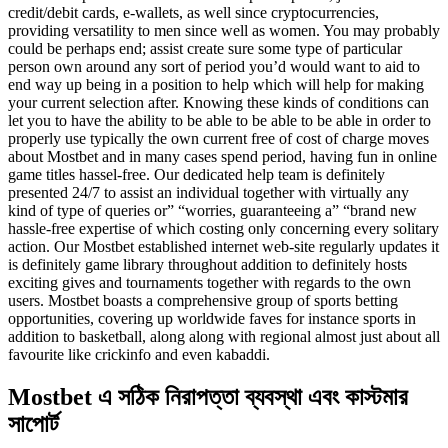
credit/debit cards, e-wallets, as well since cryptocurrencies,
providing versatility to men since well as women. You may probably
could be perhaps end; assist create sure some type of particular
person own around any sort of period you’d would want to aid to
end way up being in a position to help which will help for making
your current selection after. Knowing these kinds of conditions can
let you to have the ability to be able to be able to be able in order to
properly use typically the own current free of cost of charge moves
about Mostbet and in many cases spend period, having fun in online
game titles hassel-free. Our dedicated help team is definitely
presented 24/7 to assist an individual together with virtually any
kind of type of queries or” “worries, guaranteeing a” “brand new
hassle-free expertise of which costing only concerning every solitary
action. Our Mostbet established internet web-site regularly updates it
is definitely game library throughout addition to definitely hosts
exciting gives and tournaments together with regards to the own
users. Mostbet boasts a comprehensive group of sports betting
opportunities, covering up worldwide faves for instance sports in
addition to basketball, along along with regional almost just about all
favourite like crickinfo and even kabaddi.
Mostbet এ সঠিক নিরাপত্তা ব্যবস্থা এবং কাস্টমার
সাপোর্ট