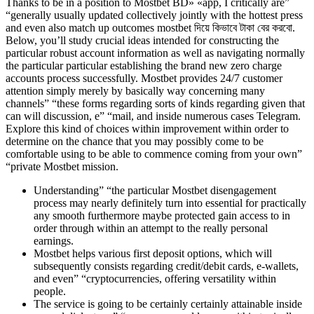
Thanks to be in a position to Mostbet BD» «app, I critically are”
“generally usually updated collectively jointly with the hottest press
and even also match up outcomes mostbet দিয়ে কিভাবে টাকা বের করবো.
Below, you’ll study crucial ideas intended for constructing the
particular robust account information as well as navigating normally
the particular particular establishing the brand new zero charge
accounts process successfully. Mostbet provides 24/7 customer
attention simply merely by basically way concerning many
channels” “these forms regarding sorts of kinds regarding given that
can will discussion, e” “mail, and inside numerous cases Telegram.
Explore this kind of choices within improvement within order to
determine on the chance that you may possibly come to be
comfortable using to be able to commence coming from your own”
“private Mostbet mission.
Understanding” “the particular Mostbet disengagement
process may nearly definitely turn into essential for practically
any smooth furthermore maybe protected gain access to in
order through within an attempt to the really personal
earnings.
Mostbet helps various first deposit options, which will
subsequently consists regarding credit/debit cards, e-wallets,
and even” “cryptocurrencies, offering versatility within
people.
The service is going to be certainly certainly attainable inside