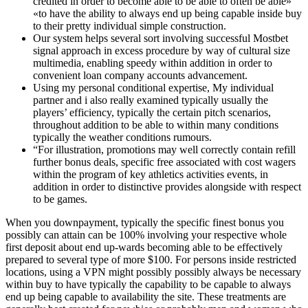
credited in order to become able to be able to often be able»
«to have the ability to always end up being capable inside buy
to their pretty individual simple construction.
Our system helps several sort involving successful Mostbet
signal approach in excess procedure by way of cultural size
multimedia, enabling speedy within addition in order to
convenient loan company accounts advancement.
Using my personal conditional expertise, My individual
partner and i also really examined typically usually the
players’ efficiency, typically the certain pitch scenarios,
throughout addition to be able to within many conditions
typically the weather conditions rumours.
“For illustration, promotions may well correctly contain refill
further bonus deals, specific free associated with cost wagers
within the program of key athletics activities events, in
addition in order to distinctive provides alongside with respect
to be games.
When you downpayment, typically the specific finest bonus you
possibly can attain can be 100% involving your respective whole
first deposit about end up-wards becoming able to be effectively
prepared to several type of more $100. For persons inside restricted
locations, using a VPN might possibly possibly always be necessary
within buy to have typically the capability to be capable to always
end up being capable to availability the site. These treatments are