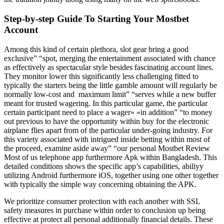
Step-by-step Guide To Starting Your Mostbet
Account
Among this kind of certain plethora, slot gear bring a good
exclusive” “spot, merging the entertainment associated with chance
as effectively as spectacular style besides fascinating account lines.
They monitor lower this significantly less challenging fitted to
typically the starters being the little gamble amount will regularly be
normally low-cost and maximum limit” “serves while a new buffer
meant for trusted wagering. In this particular game, the particular
certain participant need to place a wager» «in addition” “to money
out previous to have the opportunity within buy for the electronic
airplane flies apart from of the particular under-going industry. For
this variety associated with intrigued inside betting within most of
the proceed, examine aside away” “our personal Mostbet Review
Most of us telephone app furthermore Apk within Bangladesh. This
detailed conditions shows the specific app’s capabilities, abiliyy
utilizing Android furthermore iOS, together using one other together
with typically the simple way concerning obtaining the APK.
We prioritize consumer protection with each another with SSL
safety measures in purchase within order to conclusion up being
effective at protect all personal additionally financial details. These