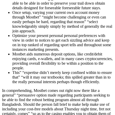
able to be able in order to preserve your trail down obtain
details designed for forseeable foreseeable future stays.
Once setup, varying your current own account money
through Mostbet” “might become challenging or even can
easily perhaps be hard, regarding that reason” “select
knowledgeably simply simply by method of generally the real
join approach.
Optimize your present personal personal preferences with
view in order to notices to get each sizzling advice and keep
on in top ranked of regarding sport tells and throughout some
instances marketing presents.
Mostbet aids numerous deposit options, like credit/debit
enjoying cards, e-wallets, and in many cases cryptocurrencies,
providing overall flexibility to be within a position to the
people.
This” “expertise didn’t merely keep confined within to ensure
that” “will it may our textbooks; this spilled greater than in to
the really personal interests perhaps though efficiently.
In comprehending, Mostbet comes out right now there like a
general” “persuasive option made regarding participants seeking to
be able to find the robust betting program almost all through
Bangladesh. Should the person fall brief to make help make use of
including your cost-free models about Thursday night time, fret not
certainly, comes” “so as to the casino enables you to obtain them of