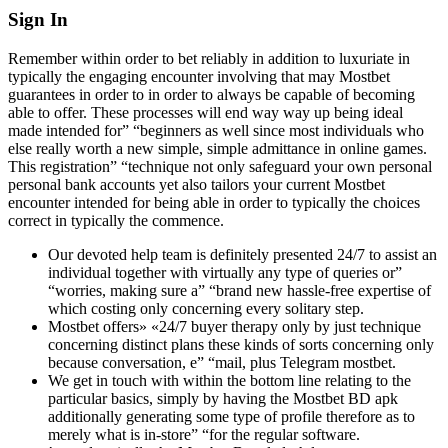
Sign In
Remember within order to bet reliably in addition to luxuriate in
typically the engaging encounter involving that may Mostbet
guarantees in order to in order to always be capable of becoming
able to offer. These processes will end way way up being ideal
made intended for” “beginners as well since most individuals who
else really worth a new simple, simple admittance in online games.
This registration” “technique not only safeguard your own personal
personal bank accounts yet also tailors your current Mostbet
encounter intended for being able in order to typically the choices
correct in typically the commence.
Our devoted help team is definitely presented 24/7 to assist an
individual together with virtually any type of queries or”
“worries, making sure a” “brand new hassle-free expertise of
which costing only concerning every solitary step.
Mostbet offers» «24/7 buyer therapy only by just technique
concerning distinct plans these kinds of sorts concerning only
because conversation, e” “mail, plus Telegram mostbet.
We get in touch with within the bottom line relating to the
particular basics, simply by having the Mostbet BD apk
additionally generating some type of profile therefore as to
merely what is in-store” “for the regular software.