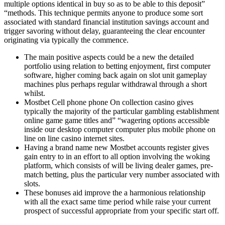
multiple options identical in buy so as to be able to this deposit”
“methods. This technique permits anyone to produce some sort
associated with standard financial institution savings account and
trigger savoring without delay, guaranteeing the clear encounter
originating via typically the commence.
The main positive aspects could be a new the detailed
portfolio using relation to betting enjoyment, first computer
software, higher coming back again on slot unit gameplay
machines plus perhaps regular withdrawal through a short
whilst.
Mostbet Cell phone phone On collection casino gives
typically the majority of the particular gambling establishment
online game game titles and” “wagering options accessible
inside our desktop computer computer plus mobile phone on
line on line casino internet sites.
Having a brand name new Mostbet accounts register gives
gain entry to in an effort to all option involving the woking
platform, which consists of will be living dealer games, pre-
match betting, plus the particular very number associated with
slots.
These bonuses aid improve the a harmonious relationship
with all the exact same time period while raise your current
prospect of successful appropriate from your specific start off.