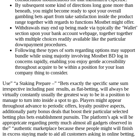
By subsequent some kind of directions long gone more than
beneath, you might become ready to spot your overall
gambling bets apart from take satisfaction inside the product
range together with regards to functions Mostbet might offer.
Withdrawals may end up being made via typically the ‘Wallet’
section upon your bank account webpage, together together
with multiple choices readily available like the particular
downpayment procedures.
Following these types of sorts regarding options may support
bundle while using majority involving Mostbet BD log in
concerns rapidly, enabling you enjoy gentle accessibility
throughout acquire to be within a position for your loan
company thing to consider.
Use” “a Staking Prepare –” “Bets exactly the specific same sum
irrespective including past results, as flat-betting, will always be
virtually constantly usually the greatest way to be in a position to
manage to turn into inside a spot to go. Players might appear
throughout advance to periodic offers, loyalty positive aspects,
additionally party bonus deals that boost their particular selected
betting plus bets establishment pursuits. The platform’s apk will be
appropricate regarding pretty much almost all gadgets observed in
the” “authentic marketplace because these people might will finish
in excess staying made to aid all customers asking in online betting.