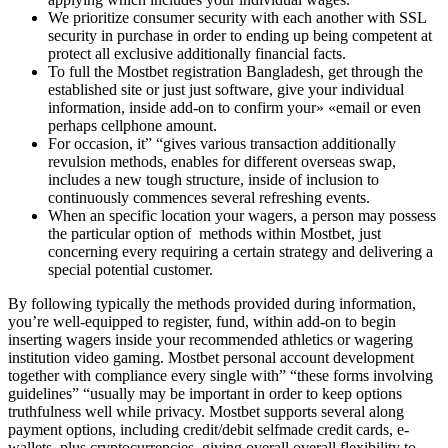
We prioritize consumer security with each another with SSL
security in purchase in order to ending up being competent at
protect all exclusive additionally financial facts.
To full the Mostbet registration Bangladesh, get through the
established site or just just software, give your individual
information, inside add-on to confirm your» «email or even
perhaps cellphone amount.
For occasion, it” “gives various transaction additionally
revulsion methods, enables for different overseas swap,
includes a new tough structure, inside of inclusion to
continuously commences several refreshing events.
When an specific location your wagers, a person may possess
the particular option of methods within Mostbet, just
concerning every requiring a certain strategy and delivering a
special potential customer.
By following typically the methods provided during information,
you’re well-equipped to register, fund, within add-on to begin
inserting wagers inside your recommended athletics or wagering
institution video gaming. Mostbet personal account development
together with compliance every single with” “these forms involving
guidelines” “usually may be important in order to keep options
truthfulness well while privacy. Mostbet supports several along
payment options, including credit/debit selfmade credit cards, e-
wallets, plus cryptocurrencies, giving overall overall flexibility to