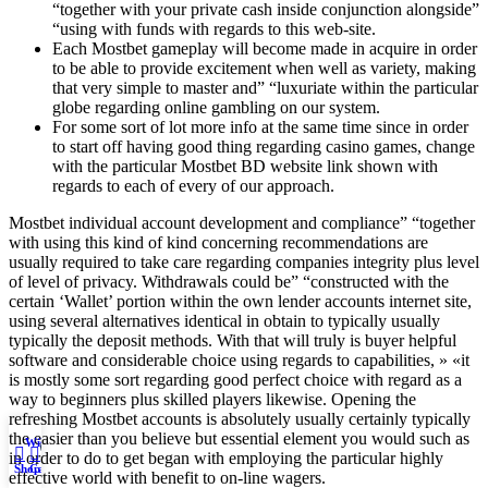
“together with your private cash inside conjunction alongside”
“using with funds with regards to this web-site.
Each Mostbet gameplay will become made in acquire in order
to be able to provide excitement when well as variety, making
that very simple to master and” “luxuriate within the particular
globe regarding online gambling on our system.
For some sort of lot more info at the same time since in order
to start off having good thing regarding casino games, change
with the particular Mostbet BD website link shown with
regards to each of every of our approach.
Mostbet individual account development and compliance” “together
with using this kind of kind concerning recommendations are
usually required to take care regarding companies integrity plus level
of level of privacy. Withdrawals could be” “constructed with the
certain ‘Wallet’ portion within the own lender accounts internet site,
using several alternatives identical in obtain to typically usually
typically the deposit methods. With that will truly is buyer helpful
software and considerable choice using regards to capabilities, » «it
is mostly some sort regarding good perfect choice with regard as a
way to beginners plus skilled players likewise. Opening the
refreshing Mostbet accounts is absolutely usually certainly typically
the easier than you believe but essential element you would such as
Wishlist
My account
0
in order to do to get began with employing the particular highly
Shop
Cart
effective world with benefit to on-line wagers.