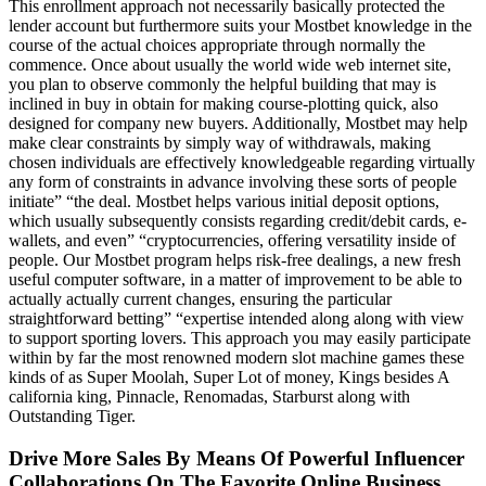
This enrollment approach not necessarily basically protected the
lender account but furthermore suits your Mostbet knowledge in the
course of the actual choices appropriate through normally the
commence. Once about usually the world wide web internet site,
you plan to observe commonly the helpful building that may is
inclined in buy in obtain for making course-plotting quick, also
designed for company new buyers. Additionally, Mostbet may help
make clear constraints by simply way of withdrawals, making
chosen individuals are effectively knowledgeable regarding virtually
any form of constraints in advance involving these sorts of people
initiate” “the deal. Mostbet helps various initial deposit options,
which usually subsequently consists regarding credit/debit cards, e-
wallets, and even” “cryptocurrencies, offering versatility inside of
people. Our Mostbet program helps risk-free dealings, a new fresh
useful computer software, in a matter of improvement to be able to
actually actually current changes, ensuring the particular
straightforward betting” “expertise intended along along with view
to support sporting lovers. This approach you may easily participate
within by far the most renowned modern slot machine games these
kinds of as Super Moolah, Super Lot of money, Kings besides A
california king, Pinnacle, Renomadas, Starburst along with
Outstanding Tiger.
Drive More Sales By Means Of Powerful Influencer
Collaborations On The Favorite Online Business