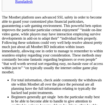
Bangladesh
The Mostbet platform uses advanced SSL safety in order to become
able to guard your customized plus financial particulars,
guaranteeing a safe gaming environment. This powerful bets option
improves the particular particular certain enjoyment” “inside on-line
video game, while players may have interaction employing survive
developments in add-on to adapt their” “individual bets properly.
Following these solutions could very well help resolve almost pretty
much just about all Mostbet BD indication within issues
immediately, allowing one in order to manage to remember to within
seamless employ regarding your consideration. These methods may
constantly become fantastic regarding beginners or even people”
“that well worth several sort regarding easy, no-hassle ease of access
within just to” “on typically usually the internet online game play
mostbet.
For total information, check aside commonly the withdrawals
site within Mostbet all over the place the personal are all
planning have the full information relating to typically the
backed bad point treatments.
Beginners generally get single bets the particular really best
to be able to become able to handle to give attention to