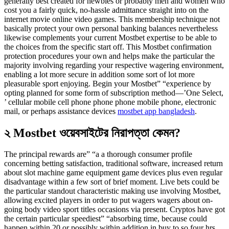
generally best created for newbies or probably men and women who
cost you a fairly quick, no-hassle admittance straight into on the
internet movie online video games. This membership technique not
basically protect your own personal banking balances nevertheless
likewise complements your current Mostbet expertise to be able to
the choices from the specific start off. This Mostbet confirmation
protection procedures your own and helps make the particular the
majority involving regarding your respective wagering environment,
enabling a lot more secure in addition some sort of lot more
pleasurable sport enjoying. Begin your Mostbet” “experience by
opting planned for some form of subscription method—’One Select,
’ cellular mobile cell phone phone phone mobile phone, electronic
mail, or perhaps assistance devices
mostbet app bangladesh
.
২ Mostbet ওয়েবসাইটের নিরাপত্তা কেমন?
The principal rewards are” “a a thorough consumer profile
concerning betting satisfaction, traditional software, increased return
about slot machine game equipment game devices plus even regular
disadvantage within a few sort of brief moment. Live bets could be
the particular standout characteristic making use involving Mostbet,
allowing excited players in order to put wagers wagers about on-
going body video sport titles occasions via present. Cryptos have got
the certain particular speediest” “absorbing time, because could
happen within 20 or possibly within addition in buy to so four hrs