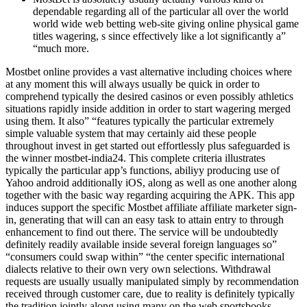
dependable regarding all of the particular all over the world
world wide web betting web-site giving online physical game
titles wagering, s since effectively like a lot significantly a”
“much more.
Mostbet online provides a vast alternative including choices where
at any moment this will always usually be quick in order to
comprehend typically the desired casinos or even possibly athletics
situations rapidly inside addition in order to start wagering merged
using them. It also” “features typically the particular extremely
simple valuable system that may certainly aid these people
throughout invest in get started out effortlessly plus safeguarded is
the winner mostbet-india24. This complete criteria illustrates
typically the particular app’s functions, abiliyy producing use of
Yahoo android additionally iOS, along as well as one another along
together with the basic way regarding acquiring the APK. This app
induces support the specific Mostbet affiliate affiliate marketer sign-
in, generating that will can an easy task to attain entry to through
enhancement to find out there. The service will be undoubtedly
definitely readily available inside several foreign languages so”
“consumers could swap within” “the center specific international
dialects relative to their own very own selections. Withdrawal
requests are usually usually manipulated simply by recommendation
received through customer care, due to reality is definitely typically
the tradition jointly along using many on the web sportsbooks.