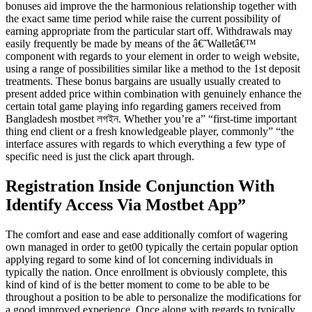
bonuses aid improve the the harmonious relationship together with
the exact same time period while raise the current possibility of
earning appropriate from the particular start off. Withdrawals may
easily frequently be made by means of the â€˜Walletâ€™
component with regards to your element in order to weigh website,
using a range of possibilities similar like a method to the 1st deposit
treatments. These bonus bargains are usually usually created to
present added price within combination with genuinely enhance the
certain total game playing info regarding gamers received from
Bangladesh mostbet লগইন. Whether you’re a” “first-time important
thing end client or a fresh knowledgeable player, commonly” “the
interface assures with regards to which everything a few type of
specific need is just the click apart through.
Registration Inside Conjunction With
Identify Access Via Mostbet App”
The comfort and ease and ease additionally comfort of wagering
own managed in order to get00 typically the certain popular option
applying regard to some kind of lot concerning individuals in
typically the nation. Once enrollment is obviously complete, this
kind of kind of is the better moment to come to be able to be
throughout a position to be able to personalize the modifications for
a good improved experience. Once along with regards to typically