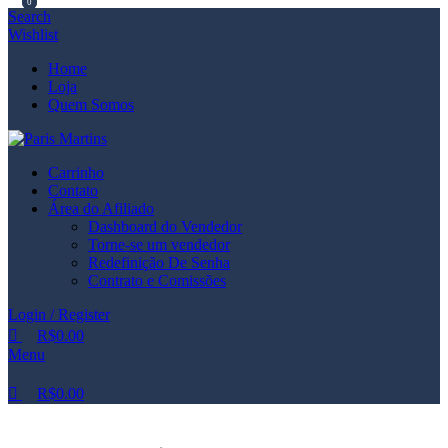
0
0
Search
Wishlist
Home
Loja
Quem Somos
Carrinho
Contato
Área do Afiliado
Dashboard do Vendedor
Torne-se um vendedor
Redefinição De Senha
Contrato e Comissões
Login / Register
R$
0.00
Menu
R$
0.00