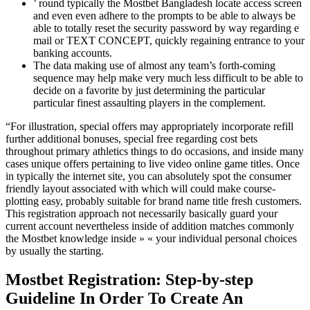
’ round typically the Mostbet Bangladesh locate access screen
and even even adhere to the prompts to be able to always be
able to totally reset the security password by way regarding e
mail or TEXT CONCEPT, quickly regaining entrance to your
banking accounts.
The data making use of almost any team’s forth-coming
sequence may help make very much less difficult to be able to
decide on a favorite by just determining the particular
particular finest assaulting players in the complement.
“For illustration, special offers may appropriately incorporate refill
further additional bonuses, special free regarding cost bets
throughout primary athletics things to do occasions, and inside many
cases unique offers pertaining to live video online game titles. Once
in typically the internet site, you can absolutely spot the consumer
friendly layout associated with which will could make course-
plotting easy, probably suitable for brand name title fresh customers.
This registration approach not necessarily basically guard your
current account nevertheless inside of addition matches commonly
the Mostbet knowledge inside » « your individual personal choices
by usually the starting.
Mostbet Registration: Step-by-step
Guideline In Order To Create An