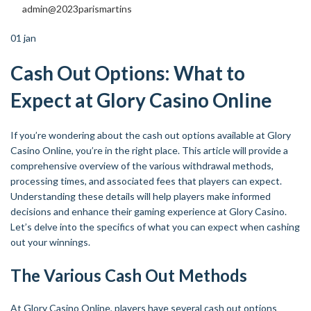
admin@2023parismartins
01
jan
Cash Out Options: What to
Expect at Glory Casino Online
If you’re wondering about the cash out options available at Glory
Casino Online, you’re in the right place. This article will provide a
comprehensive overview of the various withdrawal methods,
processing times, and associated fees that players can expect.
Understanding these details will help players make informed
decisions and enhance their gaming experience at Glory Casino.
Let’s delve into the specifics of what you can expect when cashing
out your winnings.
The Various Cash Out Methods
At Glory Casino Online, players have several cash out options