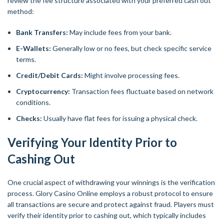
review the fee structure associated with your preferred cash out
method:
Bank Transfers:
May include fees from your bank.
E-Wallets:
Generally low or no fees, but check specific service
terms.
Credit/Debit Cards:
Might involve processing fees.
Cryptocurrency:
Transaction fees fluctuate based on network
conditions.
Checks:
Usually have flat fees for issuing a physical check.
Verifying Your Identity Prior to
Cashing Out
One crucial aspect of withdrawing your winnings is the verification
process. Glory Casino Online employs a robust protocol to ensure
all transactions are secure and protect against fraud. Players must
verify their identity prior to cashing out, which typically includes