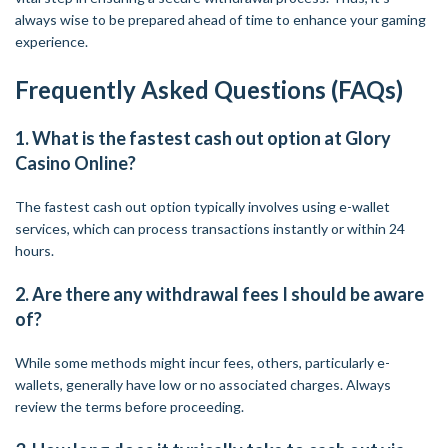
always wise to be prepared ahead of time to enhance your gaming
experience.
Frequently Asked Questions (FAQs)
1. What is the fastest cash out option at Glory
Casino Online?
The fastest cash out option typically involves using e-wallet
services, which can process transactions instantly or within 24
hours.
2. Are there any withdrawal fees I should be aware
of?
While some methods might incur fees, others, particularly e-
wallets, generally have low or no associated charges. Always
review the terms before proceeding.