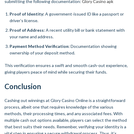
submitting the following documentation:
Glory Casino apk
Proof of Identity:
A government-issued ID like a passport or
driver’s license.
Proof of Address:
A recent utility bill or bank statement with
your name and address.
Payment Method Verification:
Documentation showing
ownership of your deposit method.
This verification ensures a swift and smooth cash-out experience,
giving players peace of mind while securing their funds.
Conclusion
Cashing out winnings at Glory Casino Online is a straightforward
process, albeit one that requires knowledge of the various
methods, their processing times, and any associated fees. With
multiple cash out options available, players can select the method
that best suits their needs. Remember, verifying your identity is a
vital step in ensuring a secure withdrawal process. Thus, it’s