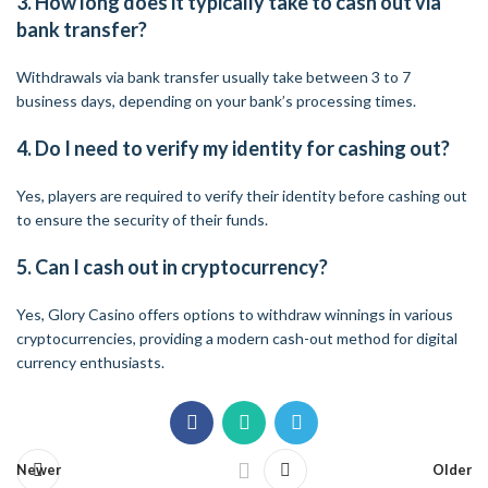
3. How long does it typically take to cash out via
bank transfer?
Withdrawals via bank transfer usually take between 3 to 7
business days, depending on your bank’s processing times.
4. Do I need to verify my identity for cashing out?
Yes, players are required to verify their identity before cashing out
to ensure the security of their funds.
5. Can I cash out in cryptocurrency?
Yes, Glory Casino offers options to withdraw winnings in various
cryptocurrencies, providing a modern cash-out method for digital
currency enthusiasts.
Newer
Older