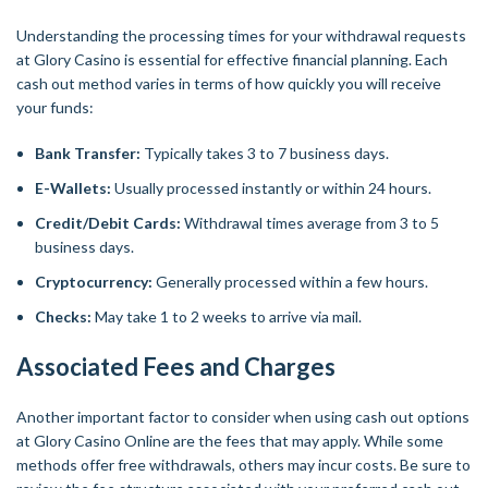
Understanding the processing times for your withdrawal requests
at Glory Casino is essential for effective financial planning. Each
cash out method varies in terms of how quickly you will receive
your funds:
Bank Transfer:
Typically takes 3 to 7 business days.
E-Wallets:
Usually processed instantly or within 24 hours.
Credit/Debit Cards:
Withdrawal times average from 3 to 5
business days.
Cryptocurrency:
Generally processed within a few hours.
Checks:
May take 1 to 2 weeks to arrive via mail.
Associated Fees and Charges
Another important factor to consider when using cash out options
at Glory Casino Online are the fees that may apply. While some
methods offer free withdrawals, others may incur costs. Be sure to