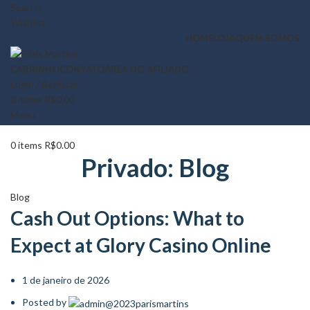
Search
Wishlist
HOME
LOJA
QUEM SOMOS
CARRINHO
CONTATO
ÁREA DO AFILIADO
Login / Register
0
items
R$
0.00
Menu
0
items
R$
0.00
Privado: Blog
Blog
Cash Out Options: What to
Expect at Glory Casino Online
1 de janeiro de 2026
Posted by