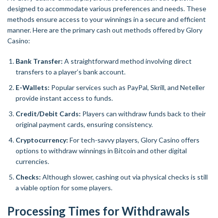
designed to accommodate various preferences and needs. These
methods ensure access to your winnings in a secure and efficient
manner. Here are the primary cash out methods offered by Glory
Casino:
Bank Transfer:
A straightforward method involving direct
transfers to a player’s bank account.
E-Wallets:
Popular services such as PayPal, Skrill, and Neteller
provide instant access to funds.
Credit/Debit Cards:
Players can withdraw funds back to their
original payment cards, ensuring consistency.
Cryptocurrency:
For tech-savvy players, Glory Casino offers
options to withdraw winnings in Bitcoin and other digital
currencies.
Checks:
Although slower, cashing out via physical checks is still
a viable option for some players.
Processing Times for Withdrawals