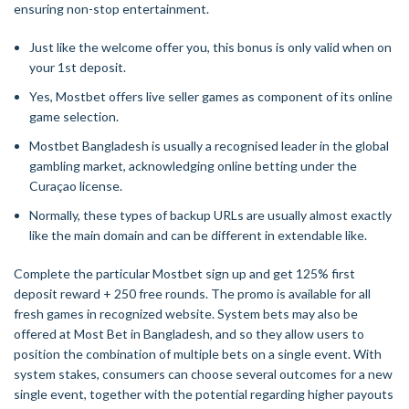
ensuring non-stop entertainment.
Just like the welcome offer you, this bonus is only valid when on
your 1st deposit.
Yes, Mostbet offers live seller games as component of its online
game selection.
Mostbet Bangladesh is usually a recognised leader in the global
gambling market, acknowledging online betting under the
Curaçao license.
Normally, these types of backup URLs are usually almost exactly
like the main domain and can be different in extendable like.
Complete the particular Mostbet sign up and get 125% first
deposit reward + 250 free rounds. The promo is available for all
fresh games in recognized website. System bets may also be
offered at Most Bet in Bangladesh, and so they allow users to
position the combination of multiple bets on a single event. With
system stakes, consumers can choose several outcomes for a new
single event, together with the potential regarding higher payouts