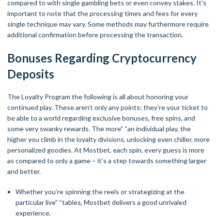
compared to with single gambling bets or even convey stakes. It’s
important to note that the processing times and fees for every
single technique may vary. Some methods may furthermore require
additional confirmation before processing the transaction.
Bonuses Regarding Cryptocurrency
Deposits
The Loyalty Program the following is all about honoring your
continued play. These aren’t only any points; they’re your ticket to
be able to a world regarding exclusive bonuses, free spins, and
some very swanky rewards. The more” “an individual play, the
higher you climb in the loyalty divisions, unlocking even chiller, more
personalized goodies. At Mostbet, each spin, every guess is more
as compared to only a game – it’s a step towards something larger
and better.
Whether you’re spinning the reels or strategizing at the
particular live” “tables, Mostbet delivers a good unrivaled
experience.