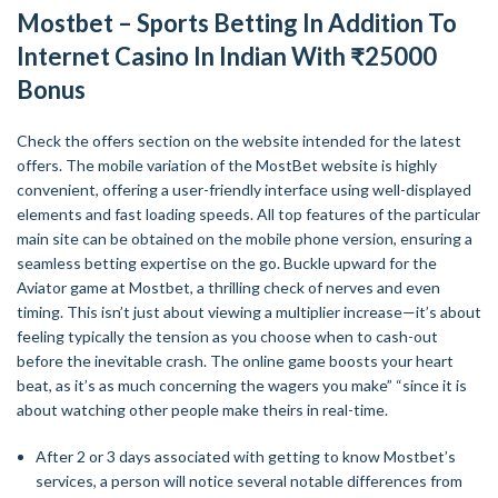
Mostbet – Sports Betting In Addition To
Internet Casino In Indian With ₹25000
Bonus
Check the offers section on the website intended for the latest
offers. The mobile variation of the MostBet website is highly
convenient, offering a user-friendly interface using well-displayed
elements and fast loading speeds. All top features of the particular
main site can be obtained on the mobile phone version, ensuring a
seamless betting expertise on the go. Buckle upward for the
Aviator game at Mostbet, a thrilling check of nerves and even
timing. This isn’t just about viewing a multiplier increase—it’s about
feeling typically the tension as you choose when to cash-out
before the inevitable crash. The online game boosts your heart
beat, as it’s as much concerning the wagers you make” “since it is
about watching other people make theirs in real-time.
After 2 or 3 days associated with getting to know Mostbet’s
services, a person will notice several notable differences from