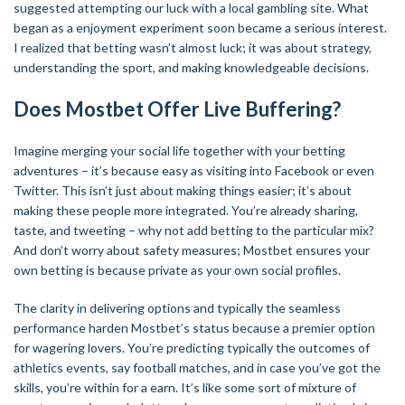
suggested attempting our luck with a local gambling site. What
began as a enjoyment experiment soon became a serious interest.
I realized that betting wasn’t almost luck; it was about strategy,
understanding the sport, and making knowledgeable decisions.
Does Mostbet Offer Live Buffering?
Imagine merging your social life together with your betting
adventures – it’s because easy as visiting into Facebook or even
Twitter. This isn’t just about making things easier; it’s about
making these people more integrated. You’re already sharing,
taste, and tweeting – why not add betting to the particular mix?
And don’t worry about safety measures; Mostbet ensures your
own betting is because private as your own social profiles.
The clarity in delivering options and typically the seamless
performance harden Mostbet’s status because a premier option
for wagering lovers. You’re predicting typically the outcomes of
athletics events, say football matches, and in case you’ve got the
skills, you’re within for a earn. It’s like some sort of mixture of