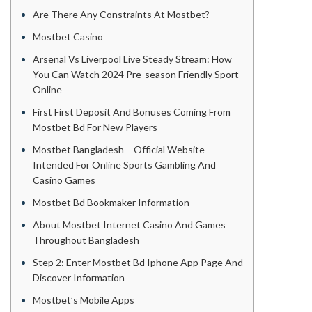
Are There Any Constraints At Mostbet?
Mostbet Casino
Arsenal Vs Liverpool Live Steady Stream: How
You Can Watch 2024 Pre-season Friendly Sport
Online
First First Deposit And Bonuses Coming From
Mostbet Bd For New Players
Mostbet Bangladesh – Official Website
Intended For Online Sports Gambling And
Casino Games
Mostbet Bd Bookmaker Information
About Mostbet Internet Casino And Games
Throughout Bangladesh
Step 2: Enter Mostbet Bd Iphone App Page And
Discover Information
Mostbet’s Mobile Apps