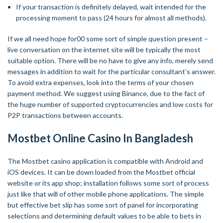
If your transaction is definitely delayed, wait intended for the
processing moment to pass (24 hours for almost all methods).
If we all need hope for00 some sort of simple question present –
live conversation on the internet site will be typically the most
suitable option. There will be no have to give any info, merely send
messages in addition to wait for the particular consultant’s answer.
To avoid extra expenses, look into the terms of your chosen
payment method. We suggest using Binance, due to the fact of
the huge number of supported cryptocurrencies and low costs for
P2P transactions between accounts.
Mostbet Online Casino In Bangladesh
The Mostbet casino application is compatible with Android and
iOS devices. It can be down loaded from the Mostbet official
website or its app shop; installation follows some sort of process
just like that will of other mobile phone applications. The simple
but effective bet slip has some sort of panel for incorporating
selections and determining default values to be able to bets in