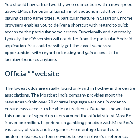
You should have a trustworthy web connection with a new speed
above 1Mbps for optimal launching of sections in addition to
playing casino game titles. A particular feature in Safari or Chrome
browsers enables you to deliver a shortcut with regard to quick
access to the particular home screen. Functionally and externally,
typically the iOS version will not differ from the particular Android
application. You could possibly get the exact same vast
opportunities with regard to betting and gain access to to
lucrative bonuses anytime.
Official” “website
The lowest odds are usually found only within hockey in the centre
associations. The Mostbet India company provides most the
resources within over 20 diverse language versions in order to
ensure easy access to be able to its clients. Data has shown that
this number of signed up users around the official site of MostBet
is over one million. Experience a gambling paradise with MostBet’s
vast array of slots and live games. From vintage favorites to
modern releases, system provides to every player’s preference,