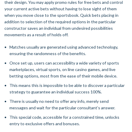
their design. You may apply promo rules for free bets and control
your current active bets without having to lose sight of them
when you move close to the sportsbook. Quick bets placing in
addition to selection of the required options in the particular
constructor saves an individual from undesired possibilities
movements as a result of holds off.
Matches usually are generated using advanced technology,
ensuring the randomness of the benefits.
Once set up, users can accessibility a wide variety of sports
marketplaces, virtual sports, on line casino games, and live
betting options, most from the ease of their mobile device.
This means this is impossible to be able to discover a particular
strategy to guarantee an individual success 100%.
There is usually no need to offer any info, merely send
messages and wait for the particular consultant’s answer.
This special code, accessible for a constrained time, unlocks
entry to exclusive offers and bonuses.