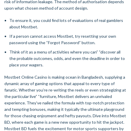
risk of information leakage. The method of authorisation depends
upon what chosen method of account design.
To ensure it, you could find lots of evaluations of real gamblers
about Mostbet.
If a person cannot access Mostbet, try resetting your own
password using the “Forgot Password” button.
Think of it as a menu of activities where you can” “discover all
the probable outcomes, odds, and even the deadline in order to
place your wagers.
Mostbet Online Casino is making ocean in Bangladesh, supplying a
dynamic array of gaming options that appeal to every type of
fanatic. Whether you’re re-writing the reels or even strategizing at
the particular live” “furniture, Mostbet delivers an unrivaled
experience. They’ve nailed the formula with top-notch protection
and tempting bonuses, making it typically the ultimate playground
for those chasing enjoyment and hefty payouts. Dive into Mostbet
BD, where each game is a new new opportunity to hit the jackpot.
Mostbet BD fuels the excitement for motor sports supporters by