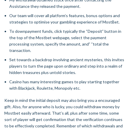
Assistance they released the payment.
Our team will cover all platform’s features, bonus options and
strategies to optimise your gambling experience of MostBet.
To downpayment funds, click typically the “Deposit” button in
the top of the Mostbet webpage, select the payment
processing system, specify the amount, and” “total the
transaction.
Set towards a backdrop involving ancient mysteries, this invites
players to turn the page upon ordinary and step into a realm of
hidden treasures plus untold stories.
Casino has many interesting games to play starting together
with Blackjack, Roulette, Monopoly etc.
Keep in mind the initial deposit may also bring you a encouraged
gift. Also, for anyone who is lucky, you could withdraw money by
Mostbet easily afterward. That’s all, plus after some time, some
sort of player will get confirmation that the verification continues
to be effectively completed. Remember of which withdrawals and