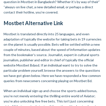
question in Mostbet in Bangladesh? Whether it’s by way of their”
“always-on live chat, a new detailed email, or perhaps a direct
contact their hotline, you’re covered.
Mostbet Alternative Link
Mostbet is translated directly into 25 languages, and even
adaptation of typically the website for taking bets in 19 currencies
on the planet is usually possible. Bets will be settled within a new
couple of minutes, based about the speed of information updates
from the bookmaker’s source. Journalist, expert in cultural sports
journalism, publisher and editor in chief of typically the official
website Mostbet Bdasd. If an individual want to try to solve the
particular problem yourself, browse the answers to the questions
we have got given below. Here we have responded a few common
queries from newcomers concerning playing on Mostbet Bd.
When an individual sign up and choose the sports added bonus,
you’re not merely entering the thrilling entire world of Aviator;
you’re also unlocking five free bets. This isn’t just concerning