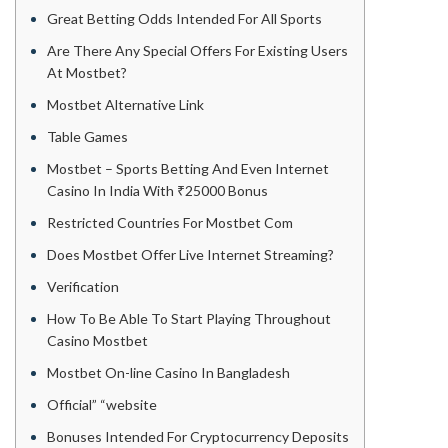
Great Betting Odds Intended For All Sports
Are There Any Special Offers For Existing Users
At Mostbet?
Mostbet Alternative Link
Table Games
Mostbet – Sports Betting And Even Internet
Casino In India With ₹25000 Bonus
Restricted Countries For Mostbet Com
Does Mostbet Offer Live Internet Streaming?
Verification
How To Be Able To Start Playing Throughout
Casino Mostbet
Mostbet On-line Casino In Bangladesh
Official” “website
Bonuses Intended For Cryptocurrency Deposits