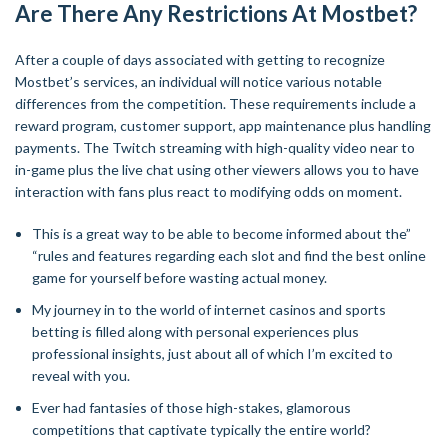
Are There Any Restrictions At Mostbet?
After a couple of days associated with getting to recognize
Mostbet’s services, an individual will notice various notable
differences from the competition. These requirements include a
reward program, customer support, app maintenance plus handling
payments. The Twitch streaming with high-quality video near to
in-game plus the live chat using other viewers allows you to have
interaction with fans plus react to modifying odds on moment.
This is a great way to be able to become informed about the”
“rules and features regarding each slot and find the best online
game for yourself before wasting actual money.
My journey in to the world of internet casinos and sports
betting is filled along with personal experiences plus
professional insights, just about all of which I’m excited to
reveal with you.
Ever had fantasies of those high-stakes, glamorous
competitions that captivate typically the entire world?