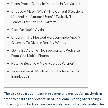
Using Promo Codes In Mostbet In Bangladesh
Choose A Match Within The Current Situations
List And Institutions Using” “Typically The
Search Filter For The Platform
Click On “login” Again
Unveiling The Mostbet Apresentando App: A
Gateway To Diverse Betting Worlds
Go To Be Able To The Bookmaker’s Web Site
From Your Mobile Phone;
How To Become A New Mostbet Partner?
Registration At Mostbet On The Internet In
Bangladesh
The site uses modern data protection and encryption methods in
order to ensure the protection of user data. Among other things,
SSL encryption technologies are widely-used, which eliminates the