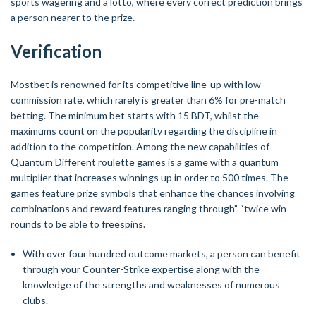
sports wagering and a lotto, where every correct prediction brings
a person nearer to the prize.
Verification
Mostbet is renowned for its competitive line-up with low
commission rate, which rarely is greater than 6% for pre-match
betting. The minimum bet starts with 15 BDT, whilst the
maximums count on the popularity regarding the discipline in
addition to the competition. Among the new capabilities of
Quantum Different roulette games is a game with a quantum
multiplier that increases winnings up in order to 500 times. The
games feature prize symbols that enhance the chances involving
combinations and reward features ranging through” “twice win
rounds to be able to freespins.
With over four hundred outcome markets, a person can benefit
through your Counter-Strike expertise along with the
knowledge of the strengths and weaknesses of numerous
clubs.