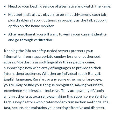
Head to your loading service of alternative and watch the game.
Mostbet India allows players to go smoothly among each tab
plus disables all sport options, as properly as the talk support
option on the home monitor.
After enrollment, you will want to verify your current identity
and go through verification.
Keeping the info on safeguarded servers protects your
information from inappropriate employ, loss or unauthorised
access. Mostbet is as multilingual as these people come,
supporting a new wide array of languages to provide to their
international audience. Whether an individual speak Bengali,
English language, Russian, or any some other major language,
you’re likely to find your tongue recognized, making your bets
experience seamless and inclusive. They acknowledge Bitcoin
among other cryptocurrencies, making this super convenient for
tech-savvy bettors who prefer modern transaction methods. It’s
fast, secure, and maintains your betting effective and discreet.