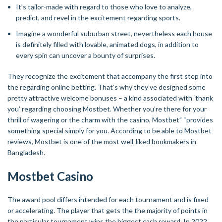
It’s tailor-made with regard to those who love to analyze,
predict, and revel in the excitement regarding sports.
Imagine a wonderful suburban street, nevertheless each house
is definitely filled with lovable, animated dogs, in addition to
every spin can uncover a bounty of surprises.
They recognize the excitement that accompany the first step into
the regarding online betting. That’s why they’ve designed some
pretty attractive welcome bonuses – a kind associated with ‘thank
you’ regarding choosing Mostbet. Whether you’re there for your
thrill of wagering or the charm with the casino, Mostbet” “provides
something special simply for you. According to be able to Mostbet
reviews, Mostbet is one of the most well-liked bookmakers in
Bangladesh.
Mostbet Casino
The award pool differs intended for each tournament and is fixed
or accelerating. The player that gets the the majority of points in
the particular tournament wins the biggest cash reward. In 2022,