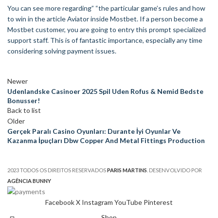
You can see more regarding” “the particular game’s rules and how
to win in the article Aviator inside Mostbet. If a person become a
Mostbet customer, you are going to entry this prompt specialized
support staff. This is of fantastic importance, especially any time
considering solving payment issues.
Newer
Udenlandske Casinoer 2025 Spil Uden Rofus & Nemid Bedste
Bonusser!
Back to list
Older
Gerçek Paralı Casino Oyunları: Durante İyi Oyunlar Ve
Kazanma İpuçları Dbw Copper And Metal Fittings Production
2023 TODOS OS DIREITOS RESERVADOS
PARIS MARTINS
. DESENVOLVIDO POR
AGÊNCIA BUNNY
Facebook
X
Instagram
YouTube
Pinterest
Shop