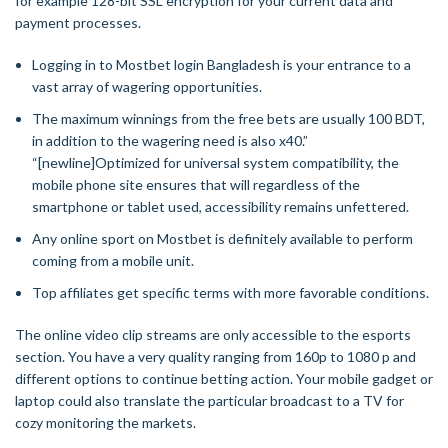
for example 128-bit SSL encryption for your current data and
payment processes.
Logging in to Mostbet login Bangladesh is your entrance to a
vast array of wagering opportunities.
The maximum winnings from the free bets are usually 100 BDT,
in addition to the wagering need is also x40.”
“[newline]Optimized for universal system compatibility, the
mobile phone site ensures that will regardless of the
smartphone or tablet used, accessibility remains unfettered.
Any online sport on Mostbet is definitely available to perform
coming from a mobile unit.
Top affiliates get specific terms with more favorable conditions.
The online video clip streams are only accessible to the esports
section. You have a very quality ranging from 160p to 1080 p and
different options to continue betting action. Your mobile gadget or
laptop could also translate the particular broadcast to a TV for
cozy monitoring the markets.