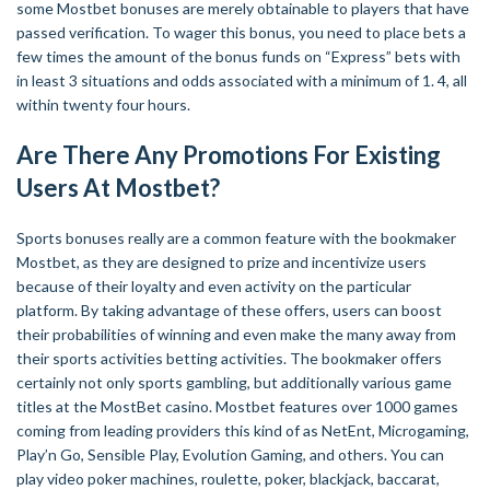
some Mostbet bonuses are merely obtainable to players that have
passed verification. To wager this bonus, you need to place bets a
few times the amount of the bonus funds on “Express” bets with
in least 3 situations and odds associated with a minimum of 1. 4, all
within twenty four hours.
Are There Any Promotions For Existing
Users At Mostbet?
Sports bonuses really are a common feature with the bookmaker
Mostbet, as they are designed to prize and incentivize users
because of their loyalty and even activity on the particular
platform. By taking advantage of these offers, users can boost
their probabilities of winning and even make the many away from
their sports activities betting activities. The bookmaker offers
certainly not only sports gambling, but additionally various game
titles at the MostBet casino. Mostbet features over 1000 games
coming from leading providers this kind of as NetEnt, Microgaming,
Play’n Go, Sensible Play, Evolution Gaming, and others. You can
play video poker machines, roulette, poker, blackjack, baccarat,