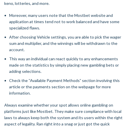
keno, lotteries, and more.
Moreover, many users note that the Mostbet website and
application at times tend not to work balanced and have some
specialized flaws.
After choosing Vehicle settings, you are able to pick the wager
sum and multiplier, and the winnings will be withdrawn to the
account.
This way an individual can react quickly to any enhancements
made on the statistics by simply placing new gambling bets or
adding selections.
Check the “Available Payment Methods” section involving this
article or the payments section on the webpage for more
information.
Always examine whether your spot allows online gambling on
platforms just like Mostbet. They make sure compliance with local
laws to always keep both the system and its users within the right
aspect of legality. Ran right into a snag or just got the quick