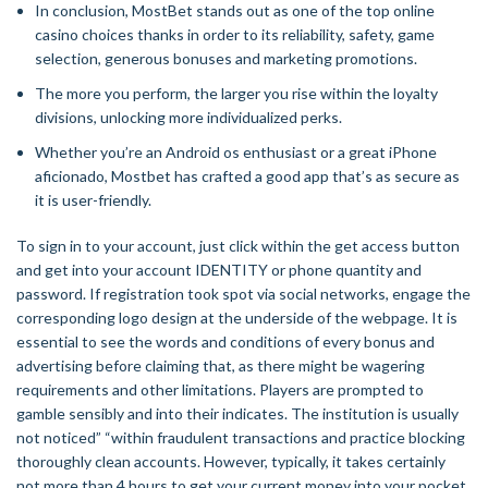
In conclusion, MostBet stands out as one of the top online
casino choices thanks in order to its reliability, safety, game
selection, generous bonuses and marketing promotions.
The more you perform, the larger you rise within the loyalty
divisions, unlocking more individualized perks.
Whether you’re an Android os enthusiast or a great iPhone
aficionado, Mostbet has crafted a good app that’s as secure as
it is user-friendly.
To sign in to your account, just click within the get access button
and get into your account IDENTITY or phone quantity and
password. If registration took spot via social networks, engage the
corresponding logo design at the underside of the webpage. It is
essential to see the words and conditions of every bonus and
advertising before claiming that, as there might be wagering
requirements and other limitations. Players are prompted to
gamble sensibly and into their indicates. The institution is usually
not noticed” “within fraudulent transactions and practice blocking
thoroughly clean accounts. However, typically, it takes certainly
not more than 4 hours to get your current money into your pocket.