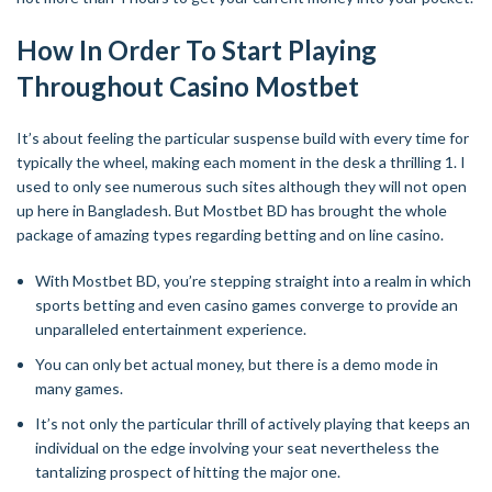
How In Order To Start Playing
Throughout Casino Mostbet
It’s about feeling the particular suspense build with every time for
typically the wheel, making each moment in the desk a thrilling 1. I
used to only see numerous such sites although they will not open
up here in Bangladesh. But Mostbet BD has brought the whole
package of amazing types regarding betting and on line casino.
With Mostbet BD, you’re stepping straight into a realm in which
sports betting and even casino games converge to provide an
unparalleled entertainment experience.
You can only bet actual money, but there is a demo mode in
many games.
It’s not only the particular thrill of actively playing that keeps an
individual on the edge involving your seat nevertheless the
tantalizing prospect of hitting the major one.