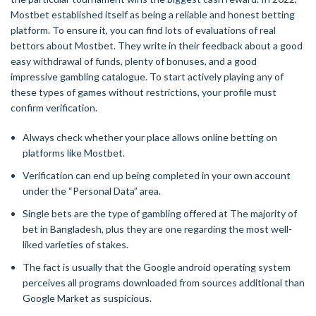
Mostbet established itself as being a reliable and honest betting
platform. To ensure it, you can find lots of evaluations of real
bettors about Mostbet. They write in their feedback about a good
easy withdrawal of funds, plenty of bonuses, and a good
impressive gambling catalogue. To start actively playing any of
these types of games without restrictions, your profile must
confirm verification.
Always check whether your place allows online betting on
platforms like Mostbet.
Verification can end up being completed in your own account
under the “Personal Data” area.
Single bets are the type of gambling offered at The majority of
bet in Bangladesh, plus they are one regarding the most well-
liked varieties of stakes.
The fact is usually that the Google android operating system
perceives all programs downloaded from sources additional than
Google Market as suspicious.