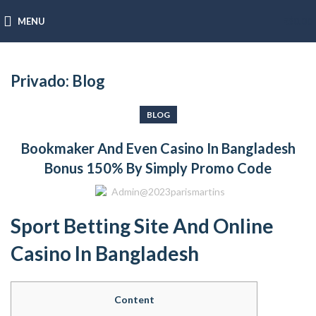
MENU
R$
0.00
Privado: Blog
BLOG
Bookmaker And Even Casino In Bangladesh
Bonus 150% By Simply Promo Code
Admin@2023parismartins
Sport Betting Site And Online
Casino In Bangladesh
Content