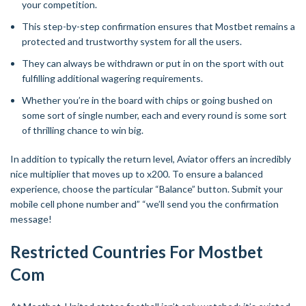
your competition.
This step-by-step confirmation ensures that Mostbet remains a
protected and trustworthy system for all the users.
They can always be withdrawn or put in on the sport with out
fulfilling additional wagering requirements.
Whether you’re in the board with chips or going bushed on
some sort of single number, each and every round is some sort
of thrilling chance to win big.
In addition to typically the return level, Aviator offers an incredibly
nice multiplier that moves up to x200. To ensure a balanced
experience, choose the particular “Balance” button. Submit your
mobile cell phone number and” “we’ll send you the confirmation
message!
Restricted Countries For Mostbet
Com