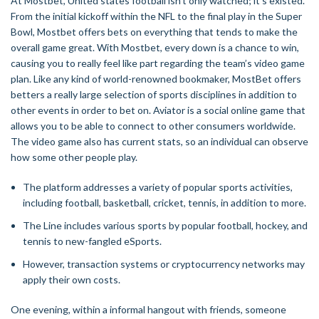
At Mostbet, United states football isn’t only watched; it’s existed.
From the initial kickoff within the NFL to the final play in the Super
Bowl, Mostbet offers bets on everything that tends to make the
overall game great. With Mostbet, every down is a chance to win,
causing you to really feel like part regarding the team’s video game
plan. Like any kind of world-renowned bookmaker, MostBet offers
betters a really large selection of sports disciplines in addition to
other events in order to bet on. Aviator is a social online game that
allows you to be able to connect to other consumers worldwide.
The video game also has current stats, so an individual can observe
how some other people play.
The platform addresses a variety of popular sports activities,
including football, basketball, cricket, tennis, in addition to more.
The Line includes various sports by popular football, hockey, and
tennis to new-fangled eSports.
However, transaction systems or cryptocurrency networks may
apply their own costs.
One evening, within a informal hangout with friends, someone