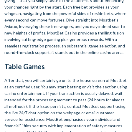
giving” “that you simply taste of the action—it’s about enhancing
your chances right by the start. Each free bet provides as your
wingman, navigating from the powerful skies of reside bets, where
every second can move fortunes. Dive straight into Mostbet’s
Aviator, leveraging these free wagers, and you may indeed soar to
new heights of profits. MostBet Casino provides a thrilling fusion
involving cutting-edge gaming plus generous rewards. With a
seamless registration process, an substantial game selection, and
round-the-clock support, it stands out in the online casino arena.
Table Games
After that, you will certainly go on to the house screen of Mostbet
as an certified user. You may start betting or visit the section using
casino entertainment. If your transaction is usually delayed, wait
intended for the processing moment to pass (24 hours for almost
all methods). If the issue persists, contact MostBet support using
the live 24/7 chat option on the webpage or email customer
service for assistance. MostBet emphasises your individual and
financial” “files security with implementation of safety measures