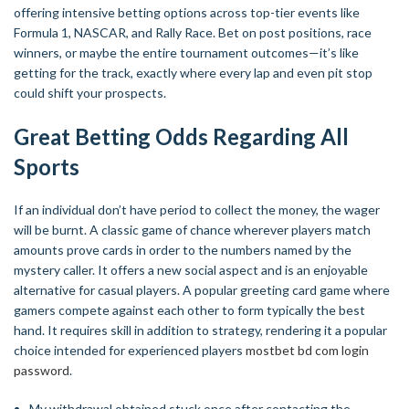
offering intensive betting options across top-tier events like
Formula 1, NASCAR, and Rally Race. Bet on post positions, race
winners, or maybe the entire tournament outcomes—it’s like
getting for the track, exactly where every lap and even pit stop
could shift your prospects.
Great Betting Odds Regarding All
Sports
If an individual don’t have period to collect the money, the wager
will be burnt. A classic game of chance wherever players match
amounts prove cards in order to the numbers named by the
mystery caller. It offers a new social aspect and is an enjoyable
alternative for casual players. A popular greeting card game where
gamers compete against each other to form typically the best
hand. It requires skill in addition to strategy, rendering it a popular
choice intended for experienced players
mostbet bd com login
password
.
My withdrawal obtained stuck once after contacting the