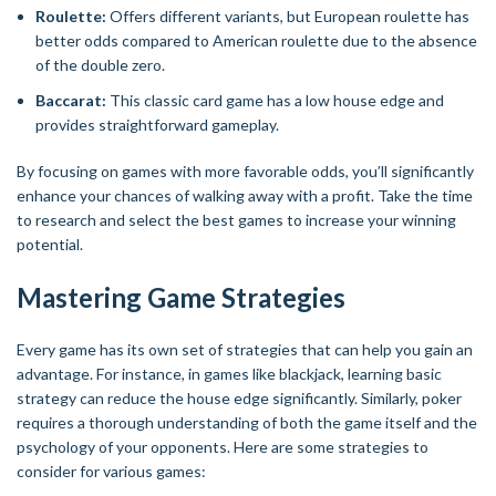
Roulette:
Offers different variants, but European roulette has
better odds compared to American roulette due to the absence
of the double zero.
Baccarat:
This classic card game has a low house edge and
provides straightforward gameplay.
By focusing on games with more favorable odds, you’ll significantly
enhance your chances of walking away with a profit. Take the time
to research and select the best games to increase your winning
potential.
Mastering Game Strategies
Every game has its own set of strategies that can help you gain an
advantage. For instance, in games like blackjack, learning basic
strategy can reduce the house edge significantly. Similarly, poker
requires a thorough understanding of both the game itself and the
psychology of your opponents. Here are some strategies to
consider for various games: