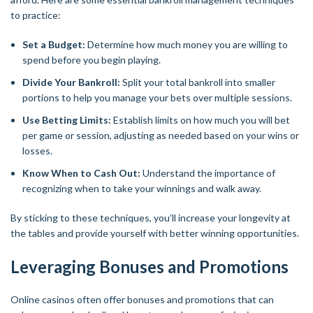
to practice:
Set a Budget:
Determine how much money you are willing to
spend before you begin playing.
Divide Your Bankroll:
Split your total bankroll into smaller
portions to help you manage your bets over multiple sessions.
Use Betting Limits:
Establish limits on how much you will bet
per game or session, adjusting as needed based on your wins or
losses.
Know When to Cash Out:
Understand the importance of
recognizing when to take your winnings and walk away.
By sticking to these techniques, you’ll increase your longevity at
the tables and provide yourself with better winning opportunities.
Leveraging Bonuses and Promotions
Online casinos often offer bonuses and promotions that can