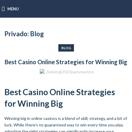
MENU
R$
0.00
Privado: Blog
BLOG
Best Casino Online Strategies for Winning Big
Admin@2023parismartins
Best Casino Online Strategies
for Winning Big
Winning big in online casinos is a blend of skill, strategy, and a bit of
luck. While there’s no guaranteed way to win every time you play,
adopting the right strategies can significantly increase your