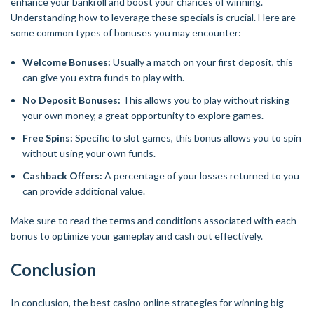
enhance your bankroll and boost your chances of winning.
Understanding how to leverage these specials is crucial. Here are
some common types of bonuses you may encounter:
Welcome Bonuses:
Usually a match on your first deposit, this
can give you extra funds to play with.
No Deposit Bonuses:
This allows you to play without risking
your own money, a great opportunity to explore games.
Free Spins:
Specific to slot games, this bonus allows you to spin
without using your own funds.
Cashback Offers:
A percentage of your losses returned to you
can provide additional value.
Make sure to read the terms and conditions associated with each
bonus to optimize your gameplay and cash out effectively.
Conclusion
In conclusion, the best casino online strategies for winning big