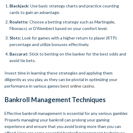
Blackjack:
Use basic strategy charts and practice counting
cards to gain an advantage.
Roulette:
Choose a betting strategy such as Martingale,
Fibonacci, or D’Alembert based on your comfort level.
Slots:
Look for games with a higher return to player (RTP)
percentage and utilize bonuses effectively.
Baccarat:
Stick to betting on the banker for the best odds and
avoid tie bets.
Invest time in learning these strategies and applying them
diligently as you play, as they can be pivotal in optimizing your
performance in various games
best online casino
.
Bankroll Management Techniques
Effective bankroll management is essential for any serious gambler.
Properly managing your bankroll can prolong your gaming
experience and ensure that you avoid losing more than you can
afford. Here are some essential bankroll management techniques