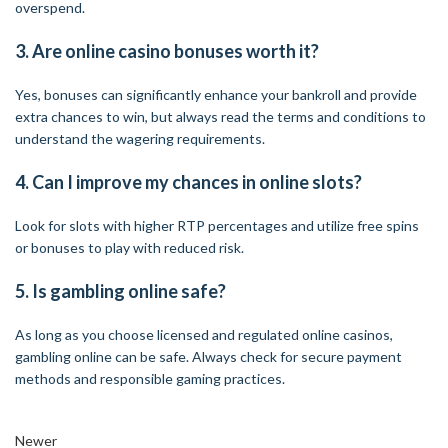
overspend.
3. Are online casino bonuses worth it?
Yes, bonuses can significantly enhance your bankroll and provide
extra chances to win, but always read the terms and conditions to
understand the wagering requirements.
4. Can I improve my chances in online slots?
Look for slots with higher RTP percentages and utilize free spins
or bonuses to play with reduced risk.
5. Is gambling online safe?
As long as you choose licensed and regulated online casinos,
gambling online can be safe. Always check for secure payment
methods and responsible gaming practices.
Newer