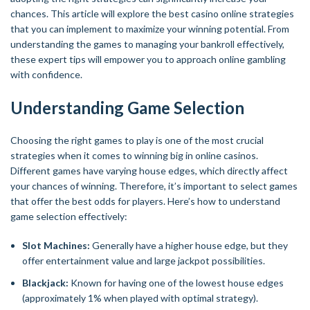
chances. This article will explore the best casino online strategies
that you can implement to maximize your winning potential. From
understanding the games to managing your bankroll effectively,
these expert tips will empower you to approach online gambling
with confidence.
Understanding Game Selection
Choosing the right games to play is one of the most crucial
strategies when it comes to winning big in online casinos.
Different games have varying house edges, which directly affect
your chances of winning. Therefore, it’s important to select games
that offer the best odds for players. Here’s how to understand
game selection effectively:
Slot Machines:
Generally have a higher house edge, but they
offer entertainment value and large jackpot possibilities.
Blackjack:
Known for having one of the lowest house edges
(approximately 1% when played with optimal strategy).