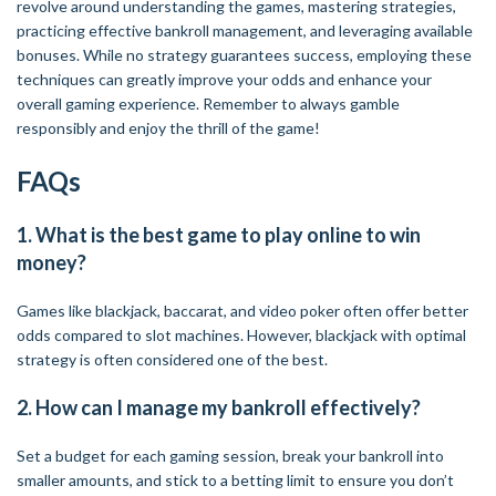
revolve around understanding the games, mastering strategies,
practicing effective bankroll management, and leveraging available
bonuses. While no strategy guarantees success, employing these
techniques can greatly improve your odds and enhance your
overall gaming experience. Remember to always gamble
responsibly and enjoy the thrill of the game!
FAQs
1. What is the best game to play online to win
money?
Games like blackjack, baccarat, and video poker often offer better
odds compared to slot machines. However, blackjack with optimal
strategy is often considered one of the best.
2. How can I manage my bankroll effectively?
Set a budget for each gaming session, break your bankroll into
smaller amounts, and stick to a betting limit to ensure you don’t